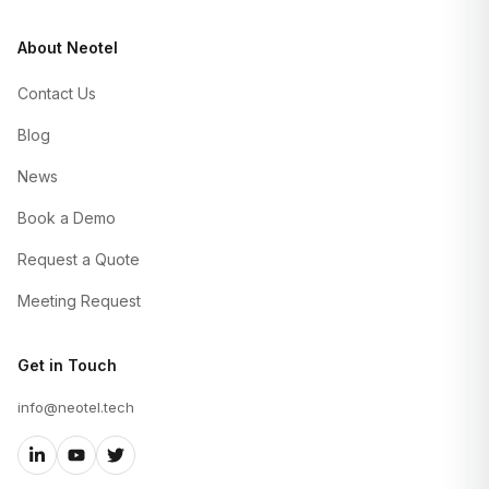
About Neotel
Contact Us
Blog
News
Book a Demo
Request a Quote
Meeting Request
Get in Touch
info@neotel.tech