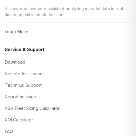
AI-powered inventory assistant analyzing material data in real
time to optimize stock decisions
Learn More
Service & Support
Download
Remote Assistance
Technical Support
Report an Issue
AGV Fleet Sizing Calculator
ROI Calculator
FAQ