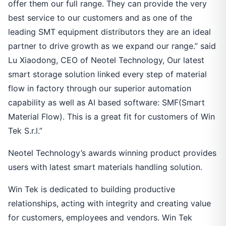
offer them our full range. They can provide the very
best service to our customers and as one of the
leading SMT equipment distributors they are an ideal
partner to drive growth as we expand our range.” said
Lu Xiaodong, CEO of Neotel Technology, Our latest
smart storage solution linked every step of material
flow in factory through our superior automation
capability as well as AI based software: SMF(Smart
Material Flow). This is a great fit for customers of Win
Tek S.r.l.”
Neotel Technology’s awards winning product provides
users with latest smart materials handling solution.
Win Tek is dedicated to building productive
relationships, acting with integrity and creating value
for customers, employees and vendors. Win Tek