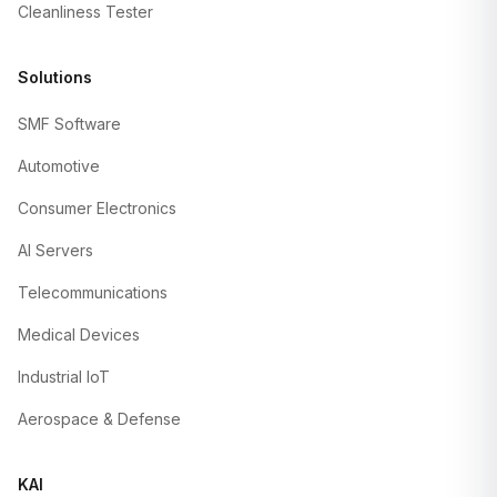
Cleanliness Tester
Solutions
SMF Software
Automotive
Consumer Electronics
AI Servers
Telecommunications
Medical Devices
Industrial IoT
Aerospace & Defense
KAI