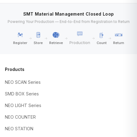
SMT Material Management Closed Loop
Powering Your Production — End-to-End from Registration to Return
→
→
→
→
→
Production
Register
Store
Retrieve
Count
Return
Products
NEO SCAN Series
SMD BOX Series
NEO LIGHT Series
NEO COUNTER
NEO STATION