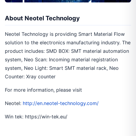
About Neotel Technology
Neotel Technology is providing Smart Material Flow
solution to the electronics manufacturing industry. The
product includes: SMD BOX: SMT material automation
system, Neo Scan: Incoming material registration
system, Neo Light: Smart SMT material rack, Neo
Counter: Xray counter
For more information, please visit
Neotel:
http://en.neotel-technology.com/
Win tek: https://win-tek.eu/