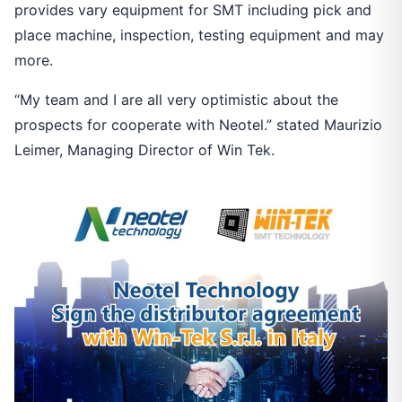
provides vary equipment for SMT including pick and
place machine, inspection, testing equipment and may
more.
“My team and I are all very optimistic about the
prospects for cooperate with Neotel.” stated Maurizio
Leimer, Managing Director of Win Tek.