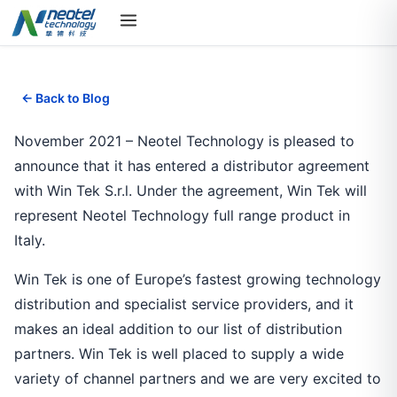
← Back to Blog
November 2021 – Neotel Technology is pleased to
announce that it has entered a distributor agreement
with Win Tek S.r.l. Under the agreement, Win Tek will
represent Neotel Technology full range product in
Italy.
Win Tek is one of Europe’s fastest growing technology
distribution and specialist service providers, and it
makes an ideal addition to our list of distribution
partners. Win Tek is well placed to supply a wide
variety of channel partners and we are very excited to