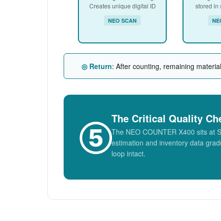
Creates unique digital ID
stored in
NEO SCAN
NE
◎ Return
: After counting, remaining materia
The Critical Quality Ch
⑤
The NEO COUNTER X400 sits at Step 
estimation and inventory data gradu
loop intact.