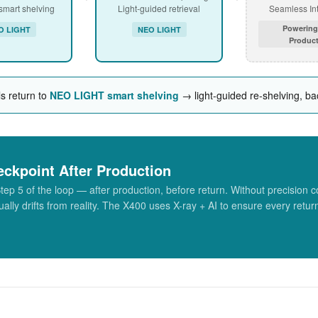
 smart shelving
Light-guided retrieval
Seamless Int
Powering
O LIGHT
NEO LIGHT
Product
ls return to
NEO LIGHT smart shelving
→ light-guided re-shelving, bac
eckpoint After Production
5 of the loop — after production, before return. Without precision co
ally drifts from reality. The X400 uses X-ray + AI to ensure every retur