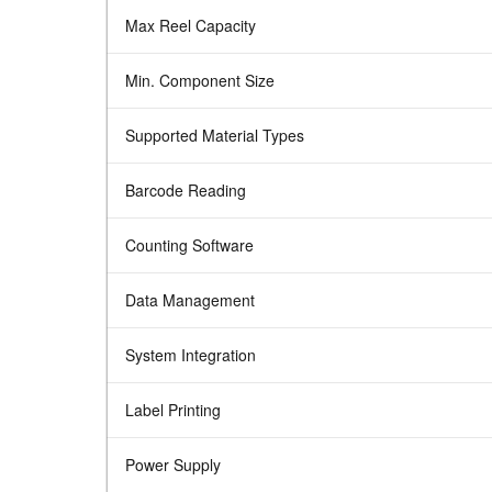
Max Reel Capacity
Min. Component Size
Supported Material Types
Barcode Reading
Counting Software
Data Management
System Integration
Label Printing
Power Supply