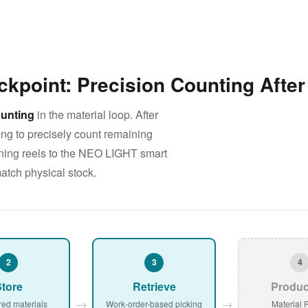
ckpoint: Precision Counting Afte
unting
in the material loop. After
ng to precisely count remaining
turning reels to the NEO LIGHT smart
atch physical stock.
2
3
4
tore
Retrieve
Produc
→
→
red materials
Work-order-based picking
Material 