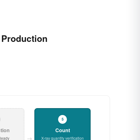
r Production
5
tion
Count
→
Ready
X-ray quantity verification