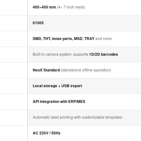
400×400 mm
(4× 7-inch reels)
01005
SMD, THT, loose parts, MSD, TRAY
and more
Built-in camera system, supports
1D/2D barcodes
NeoX Standard
(standalone offline operation)
Local storage + USB export
API integration with ERP/MES
Automatic label printing with customizable templates
AC 220V / 50Hz