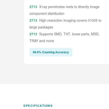
X-ray penetrates reels to directly image
component distribution
High-resolution imaging covers 01005 to
large packages
Supports SMD, THT, loose parts, MSD,
TRAY and more
99.9% Counting Accuracy
SPECIFICATIONS