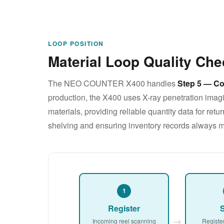
LOOP POSITION
Material Loop Quality Che
The NEO COUNTER X400 handles
Step 5 — Co
production, the X400 uses X-ray penetration imagi
materials, providing reliable quantity data for re
shelving and ensuring inventory records always m
1
Register
S
→
Incoming reel scanning
Registe