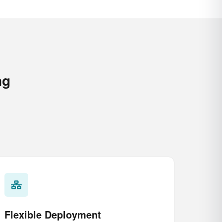
ng
Flexible Deployment