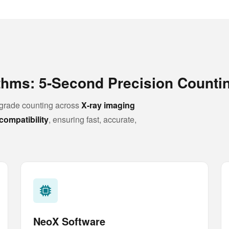
ithms: 5-Second Precision Counti
rade counting across
X-ray imaging
compatibility
, ensuring fast, accurate,
NeoX Software