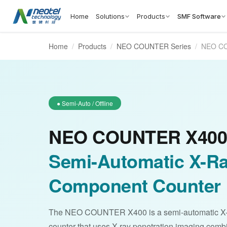
Home
Solutions
Products
SMF Software
Home
/
Products
/
NEO COUNTER Series
/
NEO C
● Semi-Auto / Offline
NEO COUNTER X400
Semi-Automatic X-R
Component Counter
The NEO COUNTER X400 is a semi-automatic X
counter that uses X-ray penetration imaging com