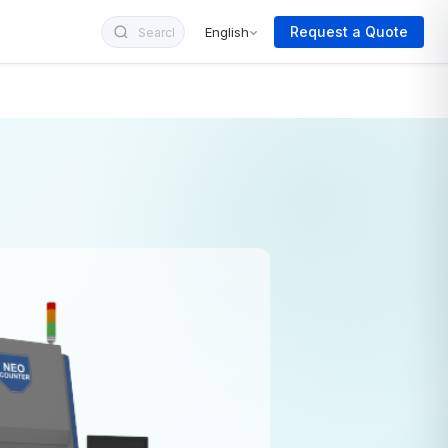
Request a Quote
English