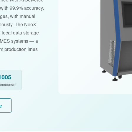
s with 99.9% accuracy.
ages, with manual
neously. The NeoX
 local data storage
P/MES systems — a
um production lines
1005
Component
e