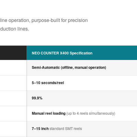
e operation, purpose-built for precision
uction lines.
NEO COUNTER X400 Specification
Semi-Automatic (offline, manual operation)
5–10 seconds/reel
99.9%
Manual reel loading
(up to 4 reels simultaneously)
7–15 inch
standard SMT reels