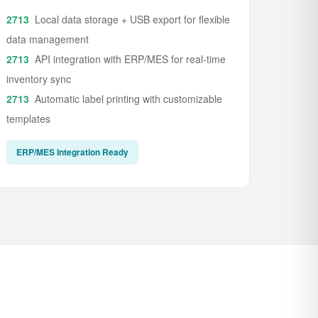
Local data storage + USB export for flexible
data management
API integration with ERP/MES for real-time
inventory sync
Automatic label printing with customizable
templates
ERP/MES Integration Ready