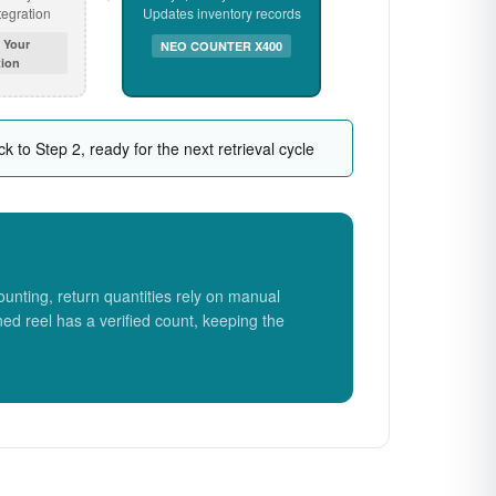
egration
Updates inventory records
 Your
NEO COUNTER X400
ion
k to Step 2, ready for the next retrieval cycle
unting, return quantities rely on manual
ned reel has a verified count, keeping the