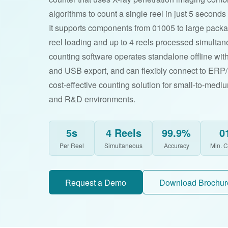
algorithms to count a single reel in just 5 second
It supports components from 01005 to large pack
reel loading and up to 4 reels processed simulta
counting software operates standalone offline with
and USB export, and can flexibly connect to ER
cost-effective counting solution for small-to-medi
and R&D environments.
5s
4 Reels
99.9%
0
Per Reel
Simultaneous
Accuracy
Min. 
Request a Demo
Download Brochur