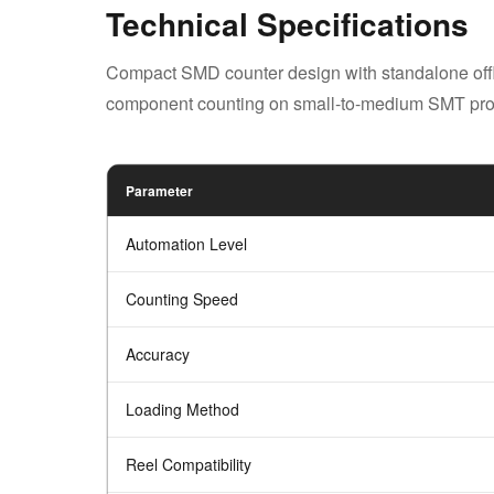
Technical Specifications
Compact SMD counter design with standalone offlin
component counting on small-to-medium SMT prod
Parameter
Automation Level
Counting Speed
Accuracy
Loading Method
Reel Compatibility