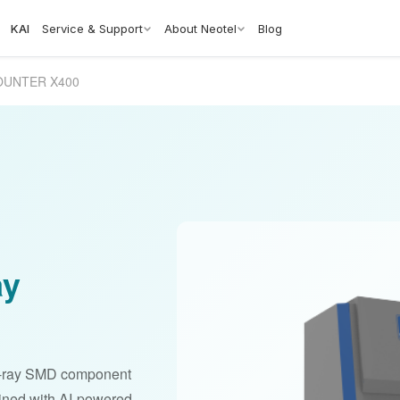
KAI
Service & Support
About Neotel
Blog
OUNTER X400
ay
-ray SMD component
bined with AI-powered