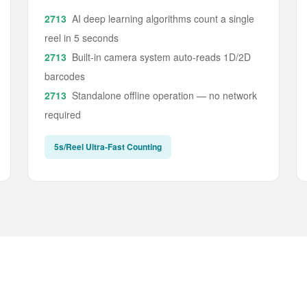
AI deep learning algorithms count a single
reel in 5 seconds
Built-in camera system auto-reads 1D/2D
barcodes
Standalone offline operation — no network
required
5s/Reel Ultra-Fast Counting