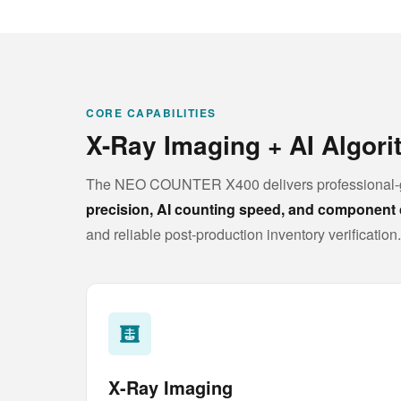
CORE CAPABILITIES
X-Ray Imaging + AI Algor
The NEO COUNTER X400 delivers professional-g
precision, AI counting speed, and component 
and reliable post-production inventory verification.
X-Ray Imaging