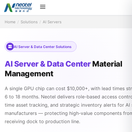
Home
/
Solutions
/
AI Servers
AI Server & Data Center Solutions
AI Server & Data Center
Material
Management
A single GPU chip can cost $10,000+, with lead times st
6 to 18 months. Neotel delivers role-based access control
time asset tracking, and strategic inventory alerts for AI
manufacturers — protecting high-value components fro
receiving dock to production line.