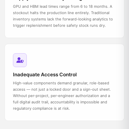
GPU and HBM lead times range from 6 to 18 months. A
stockout halts the production line entirely. Traditional
inventory systems lack the forward-looking analytics to
trigger replenishment before safety stock runs dry.
Inadequate Access Control
High-value components demand granular, role-based
access — not just a locked door and a sign-out sheet.
Without per-project, per-engineer authorization and a
full digital audit trail, accountability is impossible and
regulatory compliance is at risk.