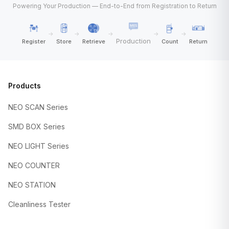
Powering Your Production — End-to-End from Registration to Return
→
→
→
→
→
Production
Register
Store
Retrieve
Count
Return
Products
NEO SCAN Series
SMD BOX Series
NEO LIGHT Series
NEO COUNTER
NEO STATION
Cleanliness Tester