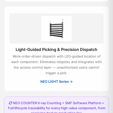
Light-Guided Picking & Precision Dispatch
Work-order-driven dispatch with LED-guided location of
each component. Eliminates mispicks and integrates with
the access control layer — unauthorized users cannot
trigger a pick.
NEO LIGHT Series →
NEO COUNTER X-ray Counting + SMF Software Platform =
Full lifecycle traceability for every high-value component, from