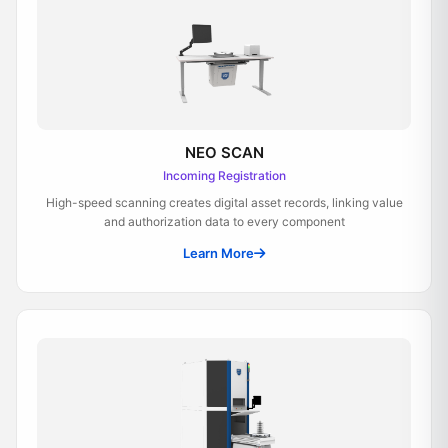
NEO SCAN
Incoming Registration
High-speed scanning creates digital asset records, linking value
and authorization data to every component
Learn More