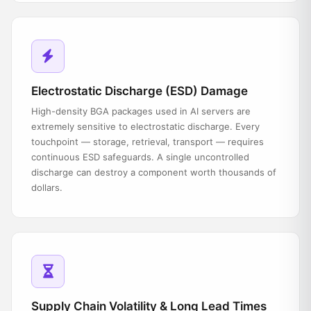
Electrostatic Discharge (ESD) Damage
High-density BGA packages used in AI servers are
extremely sensitive to electrostatic discharge. Every
touchpoint — storage, retrieval, transport — requires
continuous ESD safeguards. A single uncontrolled
discharge can destroy a component worth thousands of
dollars.
Supply Chain Volatility & Long Lead Times