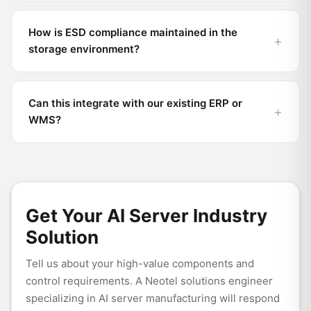
How is ESD compliance maintained in the
storage environment?
Can this integrate with our existing ERP or
WMS?
Get Your AI Server Industry
Solution
Tell us about your high-value components and
control requirements. A Neotel solutions engineer
specializing in AI server manufacturing will respond