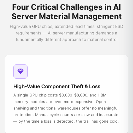
Four Critical Challenges in AI
Server Material Management
High-value GPU chips, extended lead times, stringent ESD
requirements — AI server manufacturing demands a
fundamentally different approach to material control
High-Value Component Theft & Loss
A single GPU chip costs $3,000–$8,000, and HBM
memory modules are even more expensive. Open
shelving and traditional warehouses offer no meaningful
protection. Manual cycle counts are slow and inaccurate
— by the time a loss is detected, the trail has gone cold.