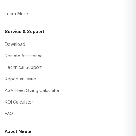
Learn More
Service & Support
Download
Remote Assistance
Technical Support
Report an Issue
AGV Fleet Sizing Calculator
ROI Calculator
FAQ
About Neotel