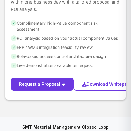
within one business day with a tailored proposal and
ROI analysis.
Complimentary high-value component risk
✓
assessment
ROI analysis based on your actual component values
✓
ERP / WMS integration feasibility review
✓
Role-based access control architecture design
✓
Live demonstration available on request
✓
Request a Proposal →
Download Whitepap
SMT Material Management Closed Loop