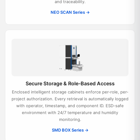
and traceability.
NEO SCAN Series →
Secure Storage & Role-Based Access
Enclosed intelligent storage cabinets enforce per-role, per-
project authorization. Every retrieval is automatically logged
with operator, timestamp, and component ID. ESD-safe
environment with 24/7 temperature and humidity
monitoring.
SMD BOX Series →