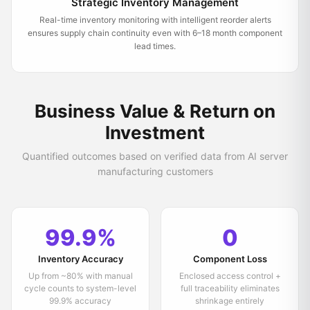
Strategic Inventory Management
Real-time inventory monitoring with intelligent reorder alerts
ensures supply chain continuity even with 6–18 month component
lead times.
Business Value & Return on
Investment
Quantified outcomes based on verified data from AI server
manufacturing customers
99.9%
0
Inventory Accuracy
Component Loss
Up from ~80% with manual
Enclosed access control +
cycle counts to system-level
full traceability eliminates
99.9% accuracy
shrinkage entirely