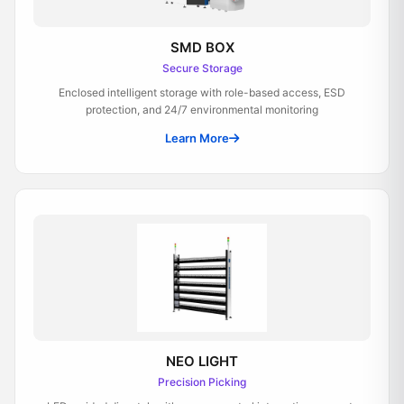
SMD BOX
Secure Storage
Enclosed intelligent storage with role-based access, ESD
protection, and 24/7 environmental monitoring
Learn More
NEO LIGHT
Precision Picking