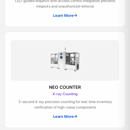
LED-guided dispatch with access control integration prevents
mispicks and unauthorized retrieval
Learn More
NEO COUNTER
X-ray Counting
3-second X-ray precision counting for real-time inventory
verification of high-value components
Learn More