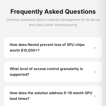
Frequently Asked Questions
Common questions about material management for AI server
and data center manufacturing
How does Neotel prevent loss of GPU chips
worth $10,000+?
What level of access control granularity is
supported?
How does the solution address 6–18 month GPU
lead times?