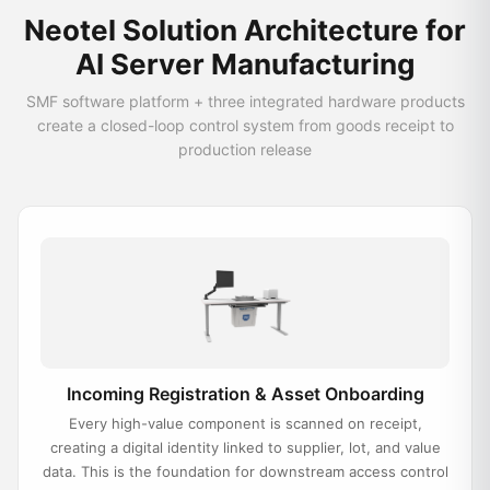
Neotel Solution Architecture for
AI Server Manufacturing
SMF software platform + three integrated hardware products
create a closed-loop control system from goods receipt to
production release
Incoming Registration & Asset Onboarding
Every high-value component is scanned on receipt,
creating a digital identity linked to supplier, lot, and value
data. This is the foundation for downstream access control