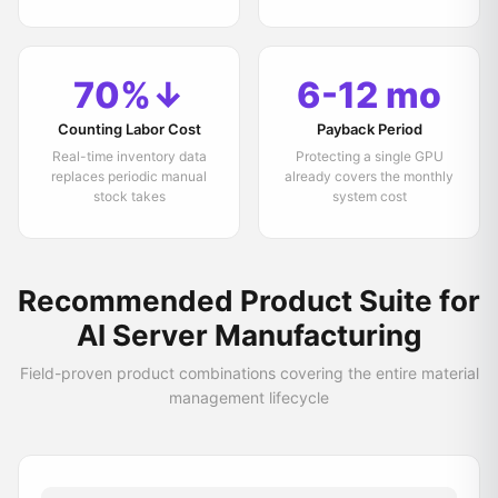
70%↓
6-12 mo
Counting Labor Cost
Payback Period
Real-time inventory data
Protecting a single GPU
replaces periodic manual
already covers the monthly
stock takes
system cost
Recommended Product Suite for
AI Server Manufacturing
Field-proven product combinations covering the entire material
management lifecycle