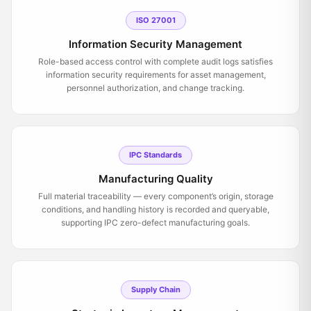
ISO 27001
Information Security Management
Role-based access control with complete audit logs satisfies
information security requirements for asset management,
personnel authorization, and change tracking.
IPC Standards
Manufacturing Quality
Full material traceability — every component’s origin, storage
conditions, and handling history is recorded and queryable,
supporting IPC zero-defect manufacturing goals.
Supply Chain