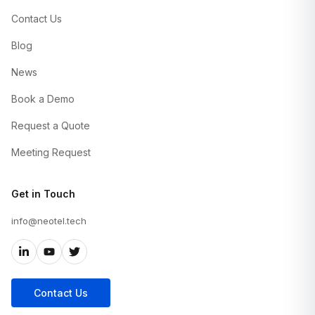
Contact Us
Blog
News
Book a Demo
Request a Quote
Meeting Request
Get in Touch
info@neotel.tech
Contact Us