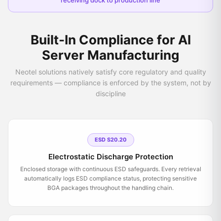
receiving dock to production line
Built-In Compliance for AI
Server Manufacturing
Neotel solutions natively satisfy core regulatory and quality
requirements — compliance is enforced by the system, not by
discipline
ESD S20.20
Electrostatic Discharge Protection
Enclosed storage with continuous ESD safeguards. Every retrieval
automatically logs ESD compliance status, protecting sensitive
BGA packages throughout the handling chain.