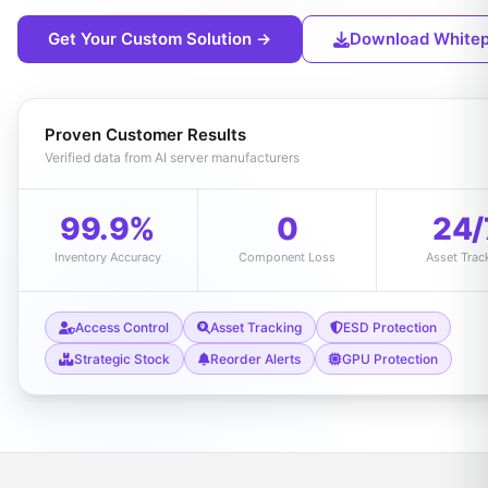
Get Your Custom Solution →
Download White
Proven Customer Results
Verified data from AI server manufacturers
99.9%
0
24/
Inventory Accuracy
Component Loss
Asset Trac
Access Control
Asset Tracking
ESD Protection
Strategic Stock
Reorder Alerts
GPU Protection