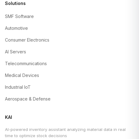
Solutions
SMF Software
Automotive
Consumer Electronics
AI Servers
Telecommunications
Medical Devices
Industrial IoT
Aerospace & Defense
KAI
AI-powered inventory assistant analyzing material data in real
time to optimize stock decisions