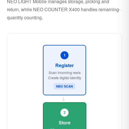
NEO LIGHT Mobile manages storage, picking and
return, while NEO COUNTER X400 handles remaining-
quantity counting.
1
Register
Scan incoming reels
Create digital identity
NEO SCAN
→
2
Store