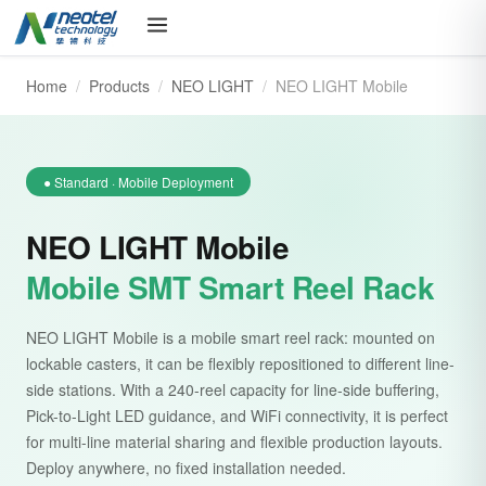
Home
/
Products
/
NEO LIGHT
/
NEO LIGHT Mobile
● Standard · Mobile Deployment
NEO LIGHT Mobile
Mobile SMT Smart Reel Rack
NEO LIGHT Mobile is a mobile smart reel rack: mounted on
lockable casters, it can be flexibly repositioned to different line-
side stations. With a 240-reel capacity for line-side buffering,
Pick-to-Light LED guidance, and WiFi connectivity, it is perfect
for multi-line material sharing and flexible production layouts.
Deploy anywhere, no fixed installation needed.