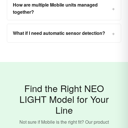
How are multiple Mobile units managed
together?
What if I need automatic sensor detection?
Find the Right NEO
LIGHT Model for Your
Line
Not sure if Mobile is the right fit? Our product