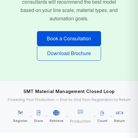
consultants will recommend the best model
based on your line scale, material types, and
automation goals.
Book a Consultation
Download Brochure
SMT Material Management Closed Loop
Powering Your Production — End-to-End from Registration to Return
→
→
→
→
→
Production
Register
Store
Retrieve
Count
Return