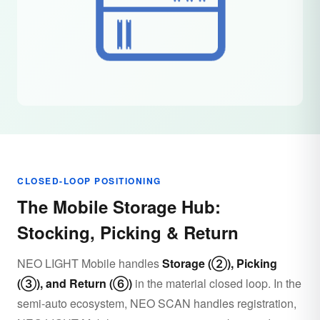
CLOSED-LOOP POSITIONING
The Mobile Storage Hub:
Stocking, Picking & Return
NEO LIGHT Mobile handles
Storage (②), Picking
(③), and Return (⑥)
in the material closed loop. In the
semi-auto ecosystem, NEO SCAN handles registration,