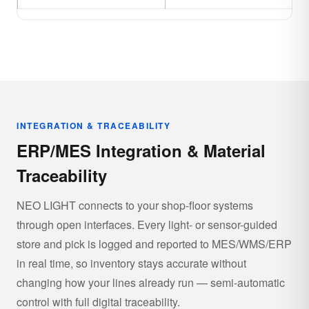
INTEGRATION & TRACEABILITY
ERP/MES Integration & Material
Traceability
NEO LIGHT connects to your shop-floor systems
through open interfaces. Every light- or sensor-guided
store and pick is logged and reported to MES/WMS/ERP
in real time, so inventory stays accurate without
changing how your lines already run — semi-automatic
control with full digital traceability.