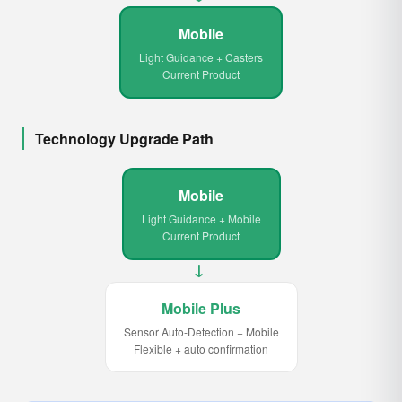
Mobile
Light Guidance + Casters
Current Product
Technology Upgrade Path
Mobile
Light Guidance + Mobile
Current Product
→
Mobile Plus
Sensor Auto-Detection + Mobile
Flexible + auto confirmation