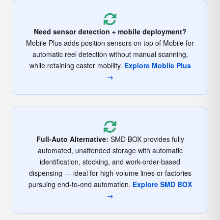
Need sensor detection + mobile deployment?
Mobile Plus adds position sensors on top of Mobile for
automatic reel detection without manual scanning,
while retaining caster mobility.
Explore Mobile Plus
→
Full-Auto Alternative:
SMD BOX provides fully
automated, unattended storage with automatic
identification, stocking, and work-order-based
dispensing — ideal for high-volume lines or factories
pursuing end-to-end automation.
Explore SMD BOX
→