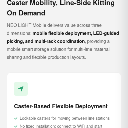
Caster Mobility, Line-Side Kitting
On Demand
NEO LIGHT Mobile delivers value across three
dimensions:
mobile flexible deployment, LED-guided
picking, and multi-rack coordination
, providing a
mobile smart storage solution for multi-line material
sharing and flexible production layouts.
Caster-Based Flexible Deployment
Lockable casters for moving between line stations
No fixed installation; connect to WiFi and start