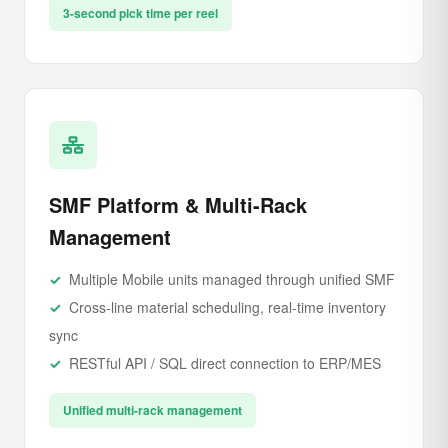
3-second pick time per reel
SMF Platform & Multi-Rack
Management
Multiple Mobile units managed through unified SMF
Cross-line material scheduling, real-time inventory
sync
RESTful API / SQL direct connection to ERP/MES
Unified multi-rack management