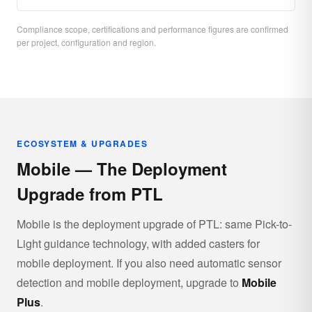
Compliance scope, certifications and performance figures are confirmed
per project, configuration and region.
ECOSYSTEM & UPGRADES
Mobile — The Deployment
Upgrade from PTL
Mobile is the deployment upgrade of PTL: same Pick-to-
Light guidance technology, with added casters for
mobile deployment. If you also need automatic sensor
detection and mobile deployment, upgrade to
Mobile
Plus
.