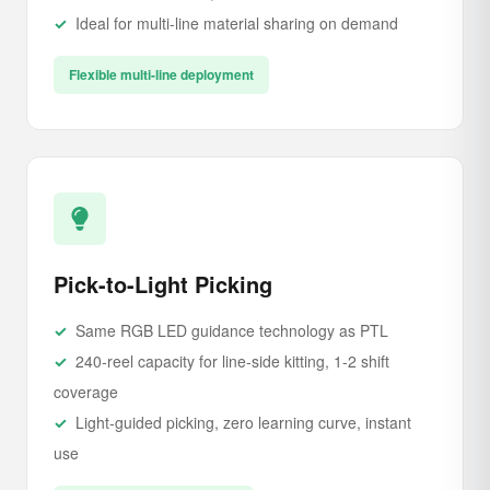
Ideal for multi-line material sharing on demand
Flexible multi-line deployment
Pick-to-Light Picking
Same RGB LED guidance technology as PTL
240-reel capacity for line-side kitting, 1-2 shift
coverage
Light-guided picking, zero learning curve, instant
use