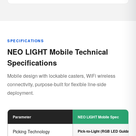
SPECIFICATIONS
NEO LIGHT Mobile Technical
Specifications
Mobile design with lockable casters, WiFi wireless
connectivity, purpose-built for flexible line-side
deployment.
Parameter
NEO LIGHT Mobile Spec
Picking Technology
Pick-to-Light (RGB LED Guidance