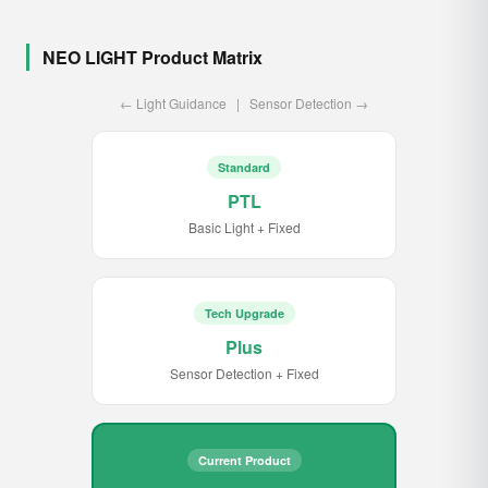
NEO LIGHT Product Matrix
← Light Guidance | Sensor Detection →
Standard
PTL
Basic Light + Fixed
Tech Upgrade
Plus
Sensor Detection + Fixed
Current Product