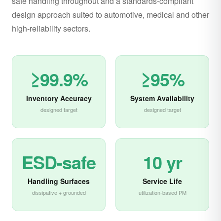
safe handling throughout and a standards-compliant
design approach suited to automotive, medical and other
high-reliability sectors.
≥99.9%
≥95%
Inventory Accuracy
System Availability
designed target
designed target
ESD-safe
10 yr
Handling Surfaces
Service Life
dissipative + grounded
utilization-based PM