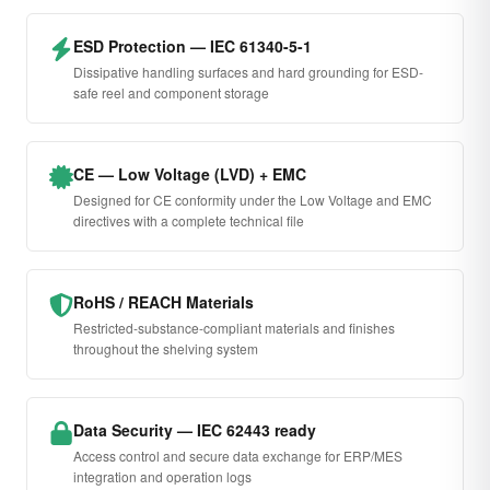
ESD Protection — IEC 61340-5-1
Dissipative handling surfaces and hard grounding for ESD-
safe reel and component storage
CE — Low Voltage (LVD) + EMC
Designed for CE conformity under the Low Voltage and EMC
directives with a complete technical file
RoHS / REACH Materials
Restricted-substance-compliant materials and finishes
throughout the shelving system
Data Security — IEC 62443 ready
Access control and secure data exchange for ERP/MES
integration and operation logs