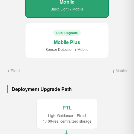
Mobile
Basic Light + Mobile
Dual Upgrade
Mobile Plus
Sensor Detection + Mobile
↑ Fixed
↓ Mobile
Deployment Upgrade Path
PTL
Light Guidance + Fixed
1,400-reel centralized storage
→