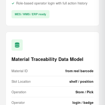
Role-based operator login with full action history
MES / WMS / ERP ready
Material Traceability Data Model
Material ID
from reel barcode
Slot Location
shelf / position
Operation
Store / Pick
Operator
login / badge