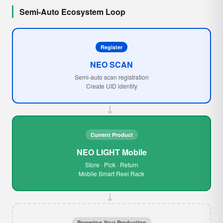
Semi-Auto Ecosystem Loop
Register
NEO SCAN
Semi-auto scan registration
Create UID identity
→
Current Product
NEO LIGHT Mobile
Store · Pick · Return
Mobile Smart Reel Rack
→
Powering Your Production