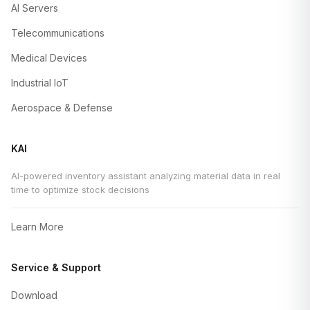
AI Servers
Telecommunications
Medical Devices
Industrial IoT
Aerospace & Defense
KAI
AI-powered inventory assistant analyzing material data in real
time to optimize stock decisions
Learn More
Service & Support
Download