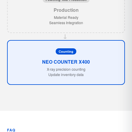
Production
Material Ready
Seamless Integration
→
Counting
NEO COUNTER X400
X-ray precision counting
Update inventory data
FAQ