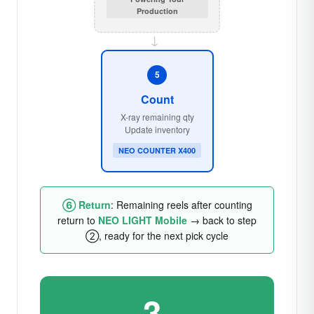
Production
→
5
Count
X-ray remaining qty
Update inventory
NEO COUNTER X400
⑥ Return
: Remaining reels after counting
return to
NEO LIGHT Mobile
→ back to step
②, ready for the next pick cycle
3