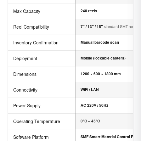
Max Capacity
240 reels
Reel Compatibility
7″ / 13″ / 15″
standard SMT reels
Inventory Confirmation
Manual barcode scan
Deployment
Mobile (lockable casters)
Dimensions
1200 × 600 × 1800 mm
Connectivity
WiFi / LAN
Power Supply
AC 220V / 50Hz
Operating Temperature
0°C – 45°C
Software Platform
SMF Smart Material Control Platf