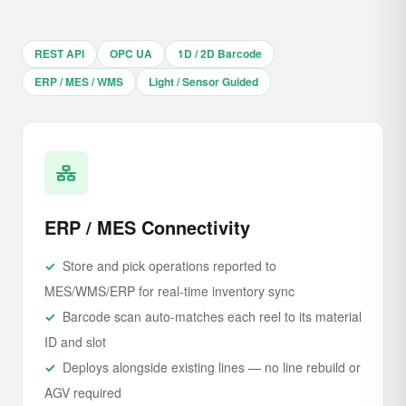
REST API
OPC UA
1D / 2D Barcode
ERP / MES / WMS
Light / Sensor Guided
ERP / MES Connectivity
Store and pick operations reported to
MES/WMS/ERP for real-time inventory sync
Barcode scan auto-matches each reel to its material
ID and slot
Deploys alongside existing lines — no line rebuild or
AGV required