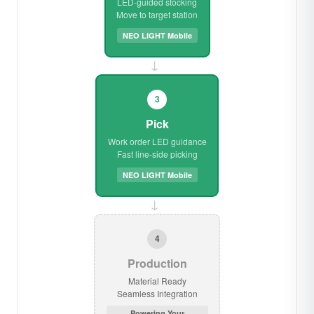
LED-guided stocking
Move to target station
NEO LIGHT Mobile
→
3
Pick
Work order LED guidance
Fast line-side picking
NEO LIGHT Mobile
→
4
Production
Material Ready
Seamless Integration
Powering Your