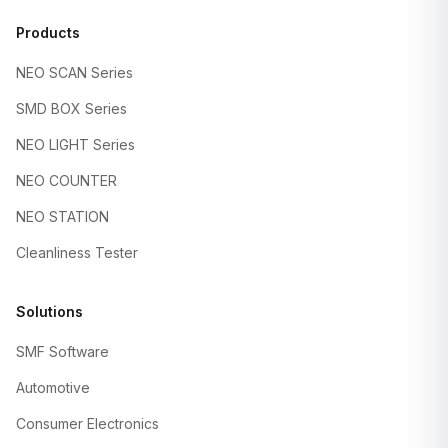
Products
NEO SCAN Series
SMD BOX Series
NEO LIGHT Series
NEO COUNTER
NEO STATION
Cleanliness Tester
Solutions
SMF Software
Automotive
Consumer Electronics