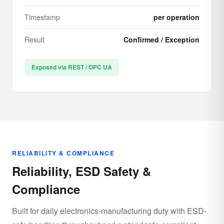
Timestamp
per operation
Result
Confirmed / Exception
Exposed via REST / OPC UA
RELIABILITY & COMPLIANCE
Reliability, ESD Safety &
Compliance
Built for daily electronics-manufacturing duty with ESD-