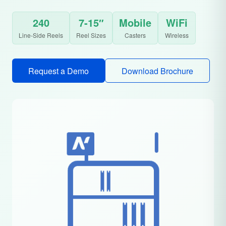
240
7-15″
Mobile
WiFi
Line-Side Reels
Reel Sizes
Casters
Wireless
Request a Demo
Download Brochure