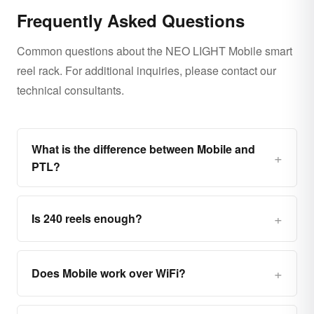
Frequently Asked Questions
Common questions about the NEO LIGHT Mobile smart
reel rack. For additional inquiries, please contact our
technical consultants.
What is the difference between Mobile and
PTL?
Is 240 reels enough?
Does Mobile work over WiFi?