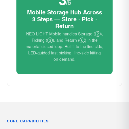
/6
Mobile Storage Hub Across
3 Steps — Store · Pick ·
Return
NEO LIGHT Mobile handles Storage (②),
Picking (③), and Return (⑥) in the
material closed loop. Roll it to the line side,
LED-guided fast picking, line-side kitting
on demand.
CORE CAPABILITIES