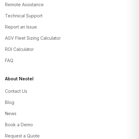
Remote Assistance
Technical Support
Report an Issue
AGV Fleet Sizing Calculator
ROI Calculator
FAQ
About Neotel
Contact Us
Blog
News
Book a Demo
Request a Quote