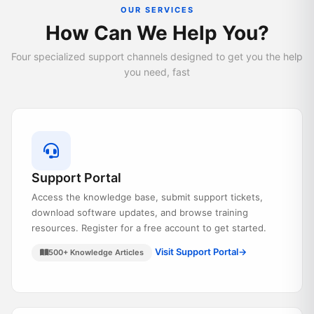
OUR SERVICES
How Can We Help You?
Four specialized support channels designed to get you the help
you need, fast
Support Portal
Access the knowledge base, submit support tickets,
download software updates, and browse training
resources. Register for a free account to get started.
Visit Support Portal
→
500+ Knowledge Articles