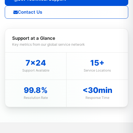
Contact Us
Support at a Glance
Key metrics from our global service network
7×24
15+
Support Available
Service Locations
99.8%
<30min
Resolution Rate
Response Time