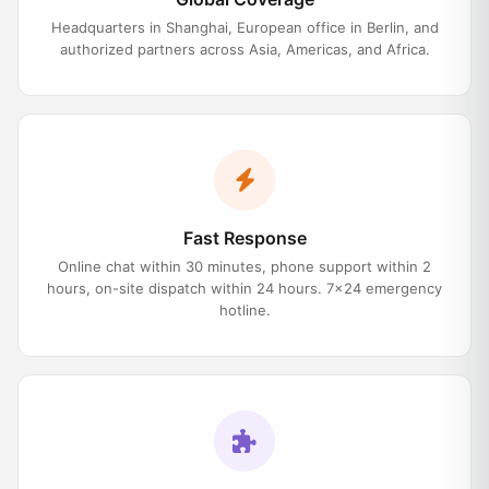
Headquarters in Shanghai, European office in Berlin, and
authorized partners across Asia, Americas, and Africa.
Fast Response
Online chat within 30 minutes, phone support within 2
hours, on-site dispatch within 24 hours. 7×24 emergency
hotline.