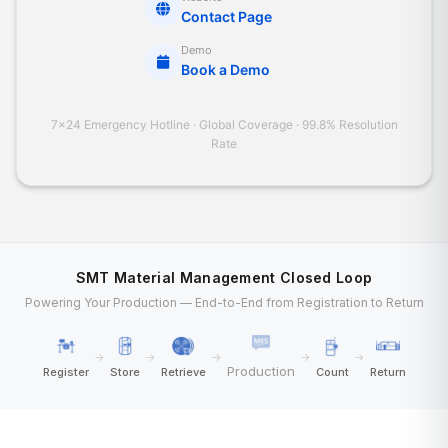
Contact Page
Demo
Book a Demo
7×24 Emergency Hotline · Global Coverage · 99.8% Resolution
Rate
SMT Material Management Closed Loop
Powering Your Production — End-to-End from Registration to Return
→
→
→
→
→
Production
Register
Store
Retrieve
Count
Return