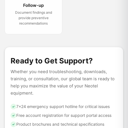
Follow-up
Document findings and
provide preventive
recommendations
Ready to Get Support?
Whether you need troubleshooting, downloads,
training, or consultation, our global team is ready to
help you maximize the value of your Neotel
equipment.
7×24 emergency support hotline for critical issues
✓
Free account registration for support portal access
✓
Product brochures and technical specifications
✓