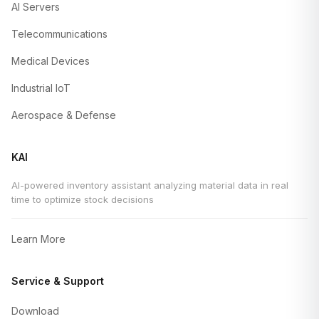
AI Servers
Telecommunications
Medical Devices
Industrial IoT
Aerospace & Defense
KAI
AI-powered inventory assistant analyzing material data in real
time to optimize stock decisions
Learn More
Service & Support
Download