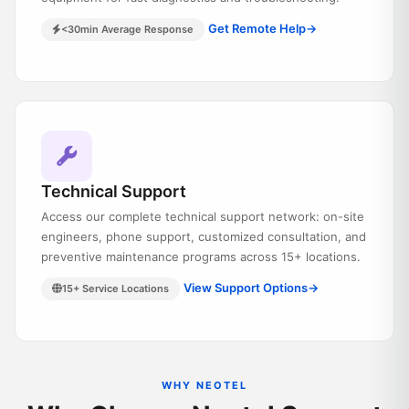
Get Remote Help
→
<30min Average Response
Technical Support
Access our complete technical support network: on-site
engineers, phone support, customized consultation, and
preventive maintenance programs across 15+ locations.
View Support Options
→
15+ Service Locations
WHY NEOTEL