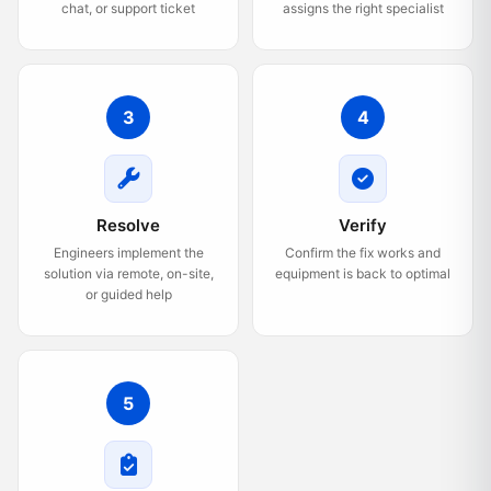
chat, or support ticket
assigns the right specialist
3
4
Resolve
Verify
Engineers implement the
Confirm the fix works and
solution via remote, on-site,
equipment is back to optimal
or guided help
5