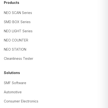
Products
NEO SCAN Series
SMD BOX Series
NEO LIGHT Series
NEO COUNTER
NEO STATION
Cleanliness Tester
Solutions
SMF Software
Automotive
Consumer Electronics