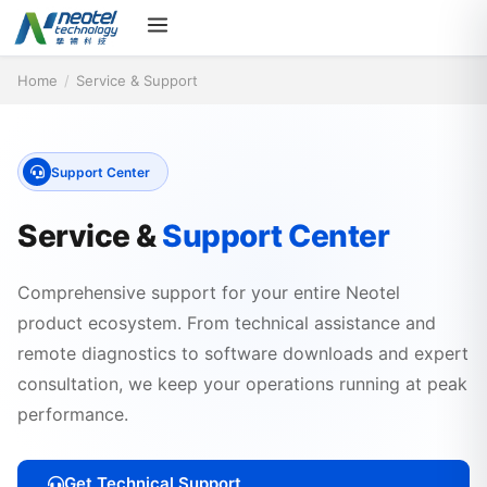
Home
/
Service & Support
Support Center
Service &
Support Center
Comprehensive support for your entire Neotel
product ecosystem. From technical assistance and
remote diagnostics to software downloads and expert
consultation, we keep your operations running at peak
performance.
Get Technical Support