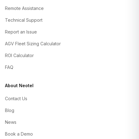
Remote Assistance
Technical Support
Report an Issue
AGV Fleet Sizing Calculator
ROI Calculator
FAQ
About Neotel
Contact Us
Blog
News
Book a Demo