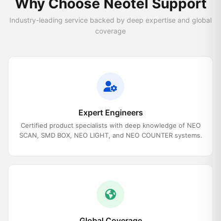
Why Choose Neotel Support
Industry-leading service backed by deep expertise and global
coverage
Expert Engineers
Certified product specialists with deep knowledge of NEO
SCAN, SMD BOX, NEO LIGHT, and NEO COUNTER systems.
Global Coverage