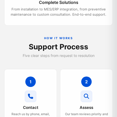
Complete Solutions
From installation to MES/ERP integration, from preventive
maintenance to custom consultation. End-to-end support.
HOW IT WORKS
Support Process
Five clear steps from request to resolution
1
2
Contact
Assess
Reach us by phone, email,
Our team reviews priority and