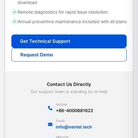
download
Remote diagnostics for rapid issue resolution
✓
Annual preventive maintenance included with all plans
✓
Get Technical Support
Request Demo
Contact Us Directly
Our support team is standing by to help
Hotline
+86-4000881622
Email
info@neotel.tech
Website