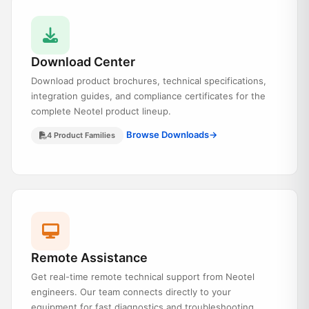
Download Center
Download product brochures, technical specifications,
integration guides, and compliance certificates for the
complete Neotel product lineup.
Browse Downloads
→
4 Product Families
Remote Assistance
Get real-time remote technical support from Neotel
engineers. Our team connects directly to your
equipment for fast diagnostics and troubleshooting.