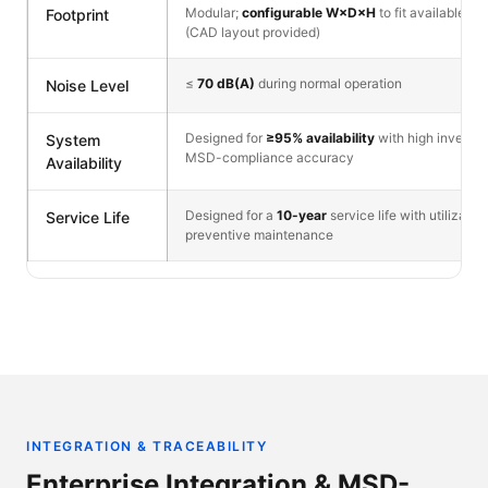
Modular;
configurable W×D×H
to fit available flo
Footprint
(CAD layout provided)
≤
70 dB(A)
during normal operation
Noise Level
Designed for
≥95% availability
with high invento
System
MSD-compliance accuracy
Availability
Designed for a
10-year
service life with utilizati
Service Life
preventive maintenance
INTEGRATION & TRACEABILITY
Enterprise Integration & MSD-