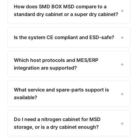
How does SMD BOX MSD compare to a
standard dry cabinet or a super dry cabinet?
Is the system CE compliant and ESD-safe?
Which host protocols and MES/ERP
integration are supported?
What service and spare-parts support is
available?
Do I need a nitrogen cabinet for MSD
storage, or is a dry cabinet enough?