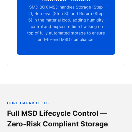
SMD BOX MSD handles Storage (Step
2), Retrieval (Step 3), and Return (Step
6) in the material loop, adding humidity
control and exposure time tracking on
top of fully automated storage to ensure
end-to-end MSD compliance.
CORE CAPABILITIES
Full MSD Lifecycle Control —
Zero-Risk Compliant Storage