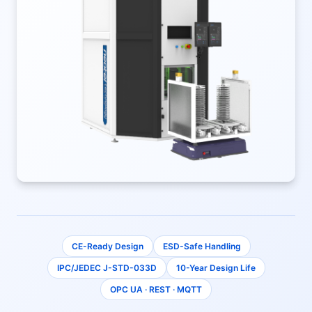
CE-Ready Design
ESD-Safe Handling
IPC/JEDEC J-STD-033D
10-Year Design Life
OPC UA · REST · MQTT