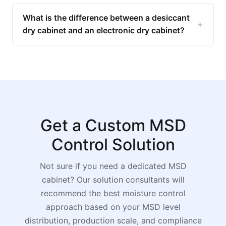
What is the difference between a desiccant
dry cabinet and an electronic dry cabinet?
Get a Custom MSD
Control Solution
Not sure if you need a dedicated MSD
cabinet? Our solution consultants will
recommend the best moisture control
approach based on your MSD level
distribution, production scale, and compliance