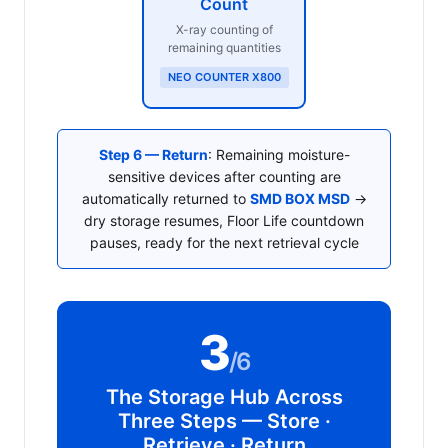
Count
X-ray counting of
remaining quantities
NEO COUNTER X800
Step 6 — Return
: Remaining moisture-
sensitive devices after counting are
automatically returned to
SMD BOX MSD
→
dry storage resumes, Floor Life countdown
pauses, ready for the next retrieval cycle
3
/6
The Storage Hub Across
Three Steps — Store ·
Retrieve · Return