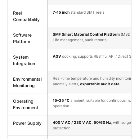
7–15 inch
standard SMT reels
Reel
Compatibility
SMF Smart Material Control Platform
(MSD track
Software
Life management, audit reports)
Platform
AGV
docking, supports RESTful API / Direct SQL
System
Integration
Real-time temperature and humidity monitoring, 
Environmental
anomaly alerts,
exportable audit data
Monitoring
15–25 °C
ambient; suitable for continuous multi-s
Operating
operation
Environment
400 V AC / 230 V AC, 50/60 Hz
, with surge and
Power Supply
protection