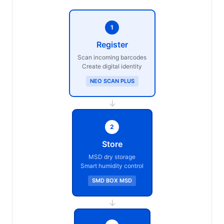
1
Register
Scan incoming barcodes
Create digital identity
NEO SCAN PLUS
→
2
Store
MSD dry storage
Smart humidity control
SMD BOX MSD
→