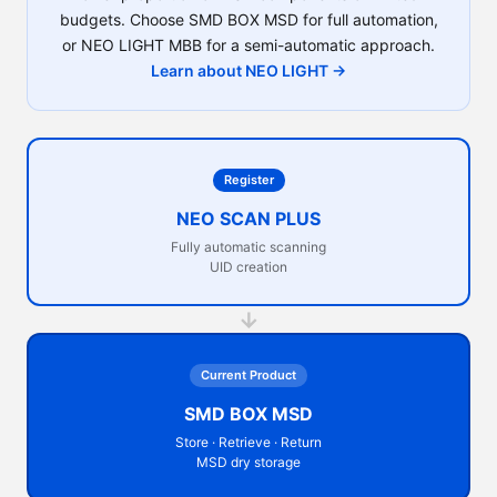
budgets. Choose SMD BOX MSD for full automation,
or NEO LIGHT MBB for a semi-automatic approach.
Learn about NEO LIGHT →
Register
NEO SCAN PLUS
Fully automatic scanning
UID creation
→
Current Product
SMD BOX MSD
Store · Retrieve · Return
MSD dry storage