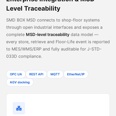
Level Traceability
SMD BOX MSD connects to shop-floor systems
through open industrial interfaces and exposes a
complete
MSD-level traceability
data model —
every store, retrieve and Floor-Life event is reported
to MES/WMS/ERP and fully auditable for J-STD-
033D compliance.
OPC UA
REST API
MQTT
EtherNet/IP
AGV docking