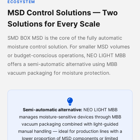
ECOSYSTEM
MSD Control Solutions — Two
Solutions for Every Scale
SMD BOX MSD is the core of the fully automatic
moisture control solution. For smaller MSD volumes
or budget-conscious operations, NEO LIGHT MBB
offers a semi-automatic alternative using MBB
vacuum packaging for moisture protection.
Semi-automatic alternative:
NEO LIGHT MBB
manages moisture-sensitive devices through MBB
vacuum packaging combined with light-guided
manual handling — ideal for production lines with a
lower proportion of MSD components or limited