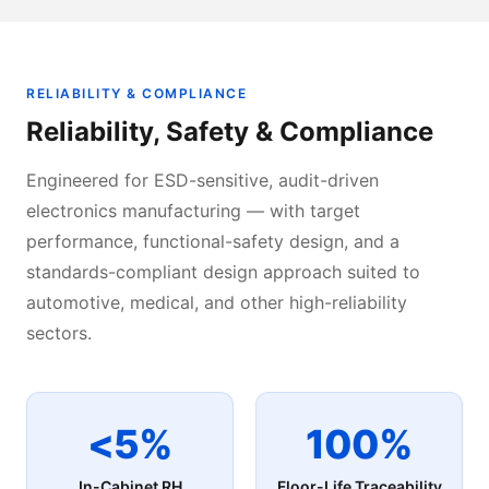
RELIABILITY & COMPLIANCE
Reliability, Safety & Compliance
Engineered for ESD-sensitive, audit-driven
electronics manufacturing — with target
performance, functional-safety design, and a
standards-compliant design approach suited to
automotive, medical, and other high-reliability
sectors.
<5%
100%
In-Cabinet RH
Floor-Life Traceability