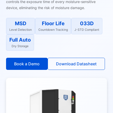
controls the exposure time of every moisture-sensitive
device, eliminating the risk of moisture damage.
MSD
Floor Life
033D
Level Detection
Countdown Tracking
J-STD Compliant
Full Auto
Dry Storage
Book a Demo
Download Datasheet