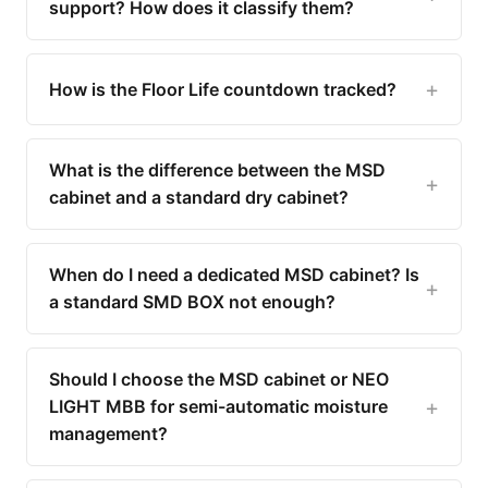
support? How does it classify them?
How is the Floor Life countdown tracked?
What is the difference between the MSD
cabinet and a standard dry cabinet?
When do I need a dedicated MSD cabinet? Is
a standard SMD BOX not enough?
Should I choose the MSD cabinet or NEO
LIGHT MBB for semi-automatic moisture
management?