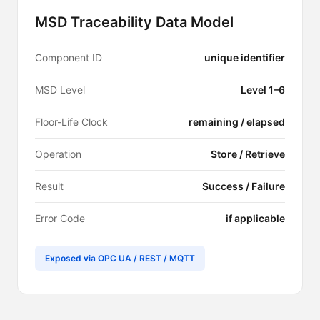
MSD Traceability Data Model
Component ID
unique identifier
MSD Level
Level 1–6
Floor-Life Clock
remaining / elapsed
Operation
Store / Retrieve
Result
Success / Failure
Error Code
if applicable
Exposed via OPC UA / REST / MQTT