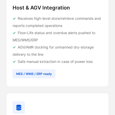
Host & AGV Integration
Receives high-level store/retrieve commands and
reports completed operations
Floor-Life status and overdue alerts pushed to
MES/WMS/ERP
AGV/AMR docking for unmanned dry-storage
delivery to the line
Safe manual extraction in case of power loss
MES / WMS / ERP ready