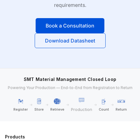
requirements.
Book a Consultation
Download Datasheet
SMT Material Management Closed Loop
Powering Your Production — End-to-End from Registration to Return
→
→
→
→
→
Production
Register
Store
Retrieve
Count
Return
Products