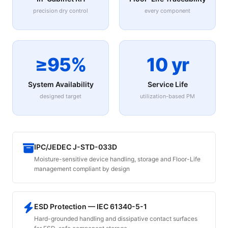
precision dry control
every component
≥95%
10 yr
System Availability
Service Life
designed target
utilization-based PM
IPC/JEDEC J-STD-033D
Moisture-sensitive device handling, storage and Floor-Life
management compliant by design
ESD Protection — IEC 61340-5-1
Hard-grounded handling and dissipative contact surfaces