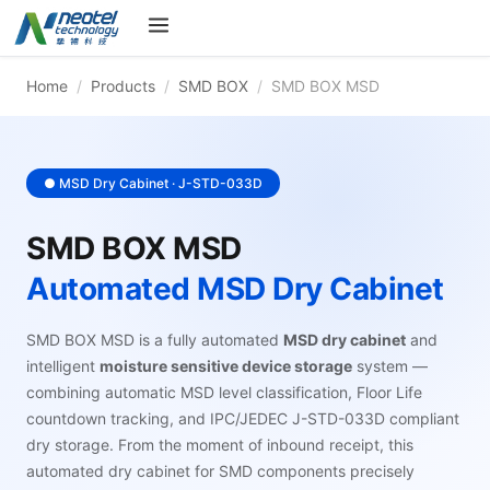
Home
/
Products
/
SMD BOX
/
SMD BOX MSD
● MSD Dry Cabinet · J-STD-033D
SMD BOX MSD
Automated MSD Dry Cabinet
SMD BOX MSD is a fully automated
MSD dry cabinet
and
intelligent
moisture sensitive device storage
system —
combining automatic MSD level classification, Floor Life
countdown tracking, and IPC/JEDEC J-STD-033D compliant
dry storage. From the moment of inbound receipt, this
automated dry cabinet for SMD components precisely