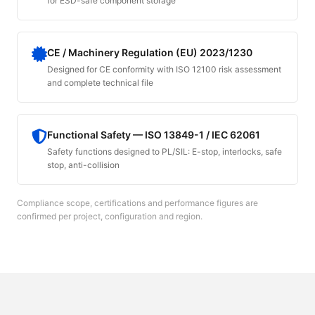
for ESD-safe component storage
CE / Machinery Regulation (EU) 2023/1230
Designed for CE conformity with ISO 12100 risk assessment
and complete technical file
Functional Safety — ISO 13849-1 / IEC 62061
Safety functions designed to PL/SIL: E-stop, interlocks, safe
stop, anti-collision
Compliance scope, certifications and performance figures are
confirmed per project, configuration and region.