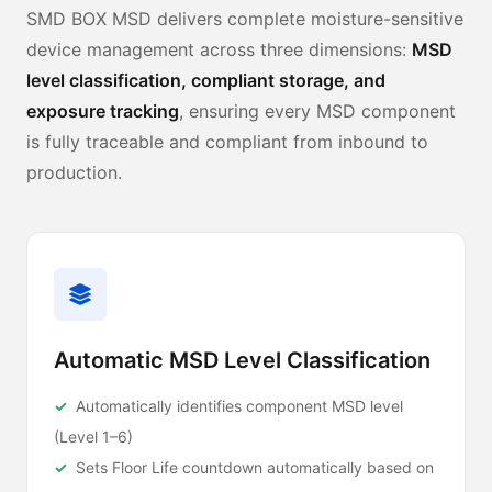
SMD BOX MSD delivers complete moisture-sensitive
device management across three dimensions:
MSD
level classification, compliant storage, and
exposure tracking
, ensuring every MSD component
is fully traceable and compliant from inbound to
production.
Automatic MSD Level Classification
Automatically identifies component MSD level
(Level 1–6)
Sets Floor Life countdown automatically based on