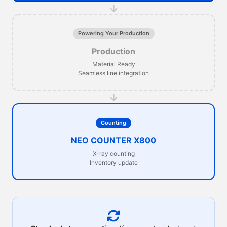
→
Powering Your Production
Production
Material Ready
Seamless line integration
→
Counting
NEO COUNTER X800
X-ray counting
Inventory update