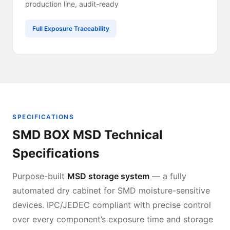
production line, audit-ready
Full Exposure Traceability
SPECIFICATIONS
SMD BOX MSD Technical
Specifications
Purpose-built
MSD storage system
— a fully
automated dry cabinet for SMD moisture-sensitive
devices. IPC/JEDEC compliant with precise control
over every component’s exposure time and storage