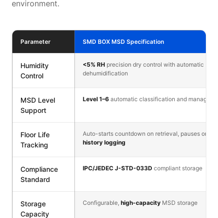
environment.
Parameter
SMD BOX MSD Specification
<5% RH
precision dry control with automatic
Humidity
dehumidification
Control
Level 1–6
automatic classification and manageme
MSD Level
Support
Auto-starts countdown on retrieval, pauses on ret
Floor Life
history logging
Tracking
IPC/JEDEC J-STD-033D
compliant storage
Compliance
Standard
Configurable,
high-capacity
MSD storage
Storage
Capacity