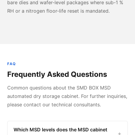
bare dies and wafer-level packages where sub-1 %
RH or a nitrogen floor-life reset is mandated.
FAQ
Frequently Asked Questions
Common questions about the SMD BOX MSD
automated dry storage cabinet. For further inquiries,
please contact our technical consultants.
Which MSD levels does the MSD cabinet