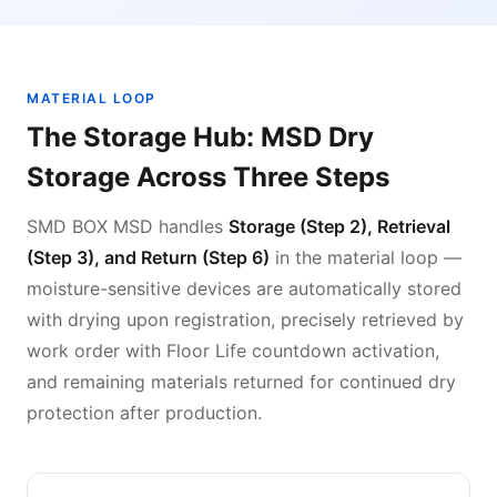
MATERIAL LOOP
The Storage Hub: MSD Dry
Storage Across Three Steps
SMD BOX MSD handles
Storage (Step 2), Retrieval
(Step 3), and Return (Step 6)
in the material loop —
moisture-sensitive devices are automatically stored
with drying upon registration, precisely retrieved by
work order with Floor Life countdown activation,
and remaining materials returned for continued dry
protection after production.