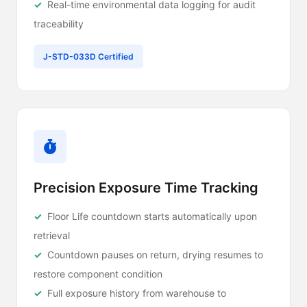
Real-time environmental data logging for audit
traceability
J-STD-033D Certified
Precision Exposure Time Tracking
Floor Life countdown starts automatically upon
retrieval
Countdown pauses on return, drying resumes to
restore component condition
Full exposure history from warehouse to