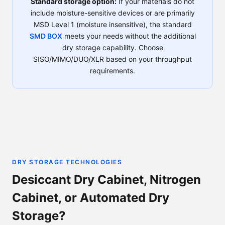
Standard storage option:
If your materials do not
include moisture-sensitive devices or are primarily
MSD Level 1 (moisture insensitive), the standard
SMD BOX
meets your needs without the additional
dry storage capability. Choose
SISO/MIMO/DUO/XLR based on your throughput
requirements.
DRY STORAGE TECHNOLOGIES
Desiccant Dry Cabinet, Nitrogen
Cabinet, or Automated Dry
Storage?