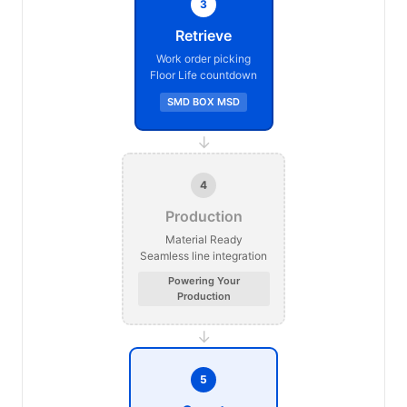
3
Retrieve
Work order picking
Floor Life countdown
SMD BOX MSD
→
4
Production
Material Ready
Seamless line integration
Powering Your
Production
→
5