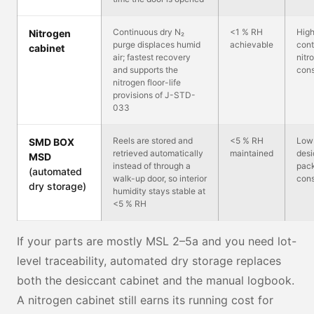
Continuous dry N₂
<1 % RH
Hig
Nitrogen
purge displaces humid
achievable
cont
cabinet
air; fastest recovery
nitr
and supports the
con
nitrogen floor-life
provisions of J-STD-
033
Reels are stored and
<5 % RH
Low
SMD BOX
retrieved automatically
maintained
desi
MSD
instead of through a
pack
(automated
walk-up door, so interior
con
dry storage)
humidity stays stable at
<5 % RH
If your parts are mostly MSL 2–5a and you need lot-
level traceability, automated dry storage replaces
both the desiccant cabinet and the manual logbook.
A nitrogen cabinet still earns its running cost for