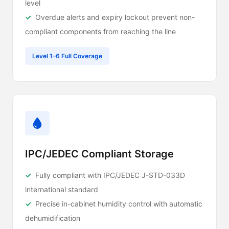
level
Overdue alerts and expiry lockout prevent non-
compliant components from reaching the line
Level 1–6 Full Coverage
IPC/JEDEC Compliant Storage
Fully compliant with IPC/JEDEC J-STD-033D
international standard
Precise in-cabinet humidity control with automatic
dehumidification