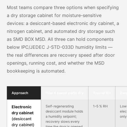
Most teams compare three options when specifying
a dry storage cabinet for moisture-sensitive
devices: a desiccant-based electronic dry cabinet, a
nitrogen cabinet, and automated dry storage such
as SMD BOX MSD. All three can hold components
below IPC/JEDEC J-STD-033D humidity limits —
the real differences are recovery speed after door
openings, running cost, and whether the MSD
bookkeeping is automated.
Approach
How it keeps parts dry
Typical RH
Run
Self-regenerating
1–5 % RH
Low
Electronic
desiccant module holds
elec
dry cabinet
a humidity setpoint;
only
(desiccant
recovery slows every
dry cabinet)
time the door is opened