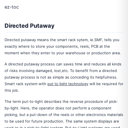
ez-toc
Directed Putaway
Directed putaway means the smart rack sytem, ie.SMF, tells you
exactly where to store your components, reels, PCB at the
moment when they enter to your warehouse or production area.
A directed putaway process can saves time and reduces all kinds
of risks involving damaged, lost,etc. To benefit from a directed
putaway process is not as simple as conceding its helpfulness.
Smart rack system with
put to light technology
will be required for
this job.
The term put-to-light describes the reverse procedure of pick-
by-light. Here, the operator does not perform a component
picking, but a put-down of the reels or other electronics materials
to be used for future production. The same system displays are
used as in a pick-to-light system. Put-to-Light systems are used