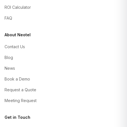
ROI Calculator
FAQ
About Neotel
Contact Us
Blog
News
Book a Demo
Request a Quote
Meeting Request
Get in Touch