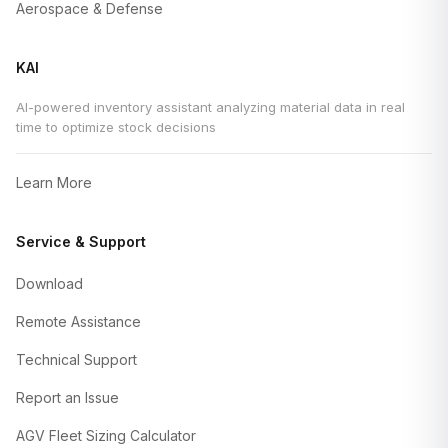
Aerospace & Defense
KAI
AI-powered inventory assistant analyzing material data in real
time to optimize stock decisions
Learn More
Service & Support
Download
Remote Assistance
Technical Support
Report an Issue
AGV Fleet Sizing Calculator