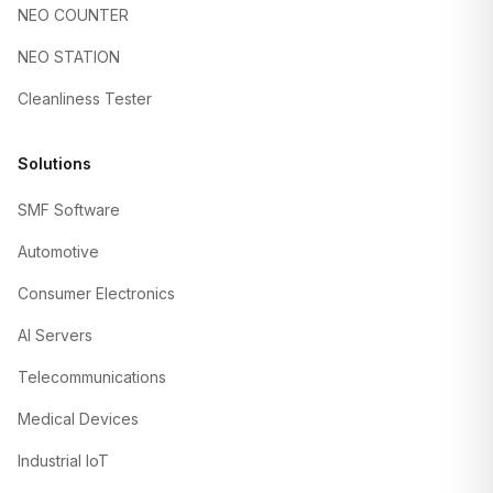
NEO COUNTER
NEO STATION
Cleanliness Tester
Solutions
SMF Software
Automotive
Consumer Electronics
AI Servers
Telecommunications
Medical Devices
Industrial IoT