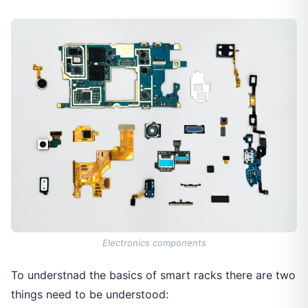
Electronics components
To understnad the basics of smart racks there are two
things need to be understood: