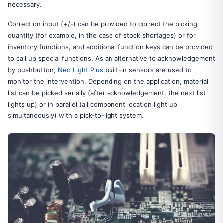
necessary.
Correction input (+/-) can be provided to correct the picking
quantity (for example, in the case of stock shortages) or for
inventory functions, and additional function keys can be provided
to call up special functions. As an alternative to acknowledgement
by pushbutton,
Neo Light Plus
built-in sensors are used to
monitor the intervention. Depending on the application, material
list can be picked serially (after acknowledgement, the next list
lights up) or in parallel (all component location light up
simultaneously) with a pick-to-light system.