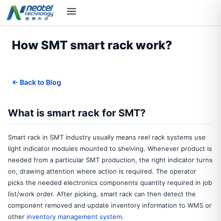
How SMT smart rack work?
← Back to Blog
What is smart rack for SMT?
Smart rack in SMT industry usually means reel rack systems use
light indicator modules mounted to shelving. Whenever product is
needed from a particular SMT production, the right indicator turns
on, drawing attention where action is required. The operator
picks the needed electronics components quantity required in job
list/work order. After picking, smart rack can then detect the
component removed and update inventory information to WMS or
other
inventory management system
.