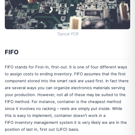
Typical PCB
FIFO
FIFO stands for First-in, first-out. It is one of four different ways
to assign costs to ending inventory. FIFO assumes that the first
component stored into the smart rack are used first. In fact there
are several ways you can organize electronics materials serving
your production. However, not all of these may be suited to the
FIFO method. For instance, container is the cheapest method
since it involves no racking – reels are simply put inside. While
this is easy to implement, container doesn’t work in a
FIFO inventory management system it is very likely we are in the
position of last in, first out (LIFO) basis.