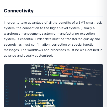
Connectivity
In order to take advantage of all the benefits of a SMT smart rack
system, the connection to the higher-level system (usually a
warehouse management system or manufacturing execution
system) is essential. Order data must be transferred quickly and
securely, as must confirmation, correction or special function
messages. The workflows and processes must be well-defined in
advance and usually customized.