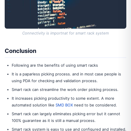
Connectivity is importnat for smart rack system
Conclusion
Following are the benefits of using smart racks
It is a paparless picking process. and in most case people is
using PDA for checking and validation process.
Smart rack can streamline the work order picking process.
It increases picking productivity to some extent. A more
automated solution like
SMD BOX
need to be considered.
Smart rack can largely eliminates picking error but it cannot
100% guarantee as it is still a manual process.
Smart rack system is easy to use and configured and installed.