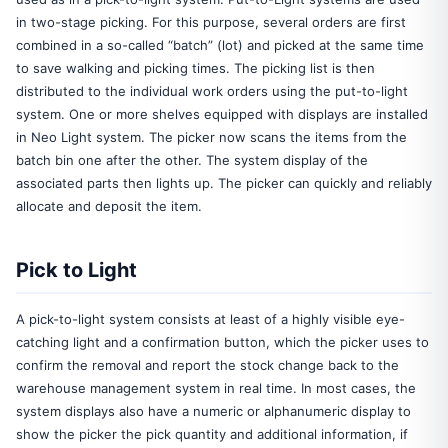
in two-stage picking. For this purpose, several orders are first
combined in a so-called “batch” (lot) and picked at the same time
to save walking and picking times. The picking list is then
distributed to the individual work orders using the put-to-light
system. One or more shelves equipped with displays are installed
in Neo Light system. The picker now scans the items from the
batch bin one after the other. The system display of the
associated parts then lights up. The picker can quickly and reliably
allocate and deposit the item.
Pick to Light
A pick-to-light system consists at least of a highly visible eye-
catching light and a confirmation button, which the picker uses to
confirm the removal and report the stock change back to the
warehouse management system in real time. In most cases, the
system displays also have a numeric or alphanumeric display to
show the picker the pick quantity and additional information, if