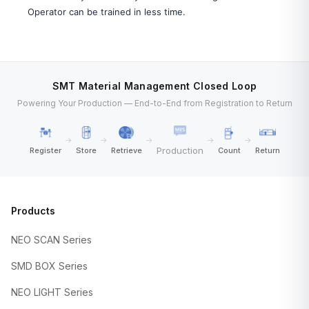
Operator can be trained in less time.
SMT Material Management Closed Loop
Powering Your Production — End-to-End from Registration to Return
→
→
→
→
→
Production
Register
Store
Retrieve
Count
Return
Products
NEO SCAN Series
SMD BOX Series
NEO LIGHT Series