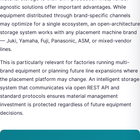
agnostic solutions offer important advantages. While
equipment distributed through brand-specific channels
may optimize for a single ecosystem, an open-architecture
storage system works with any placement machine brand
— Juki, Yamaha, Fuji, Panasonic, ASM, or mixed-vendor
lines.
This is particularly relevant for factories running multi-
brand equipment or planning future line expansions where
the placement platform may change. An intelligent storage
system that communicates via open REST API and
standard protocols ensures material management
investment is protected regardless of future equipment
decisions.