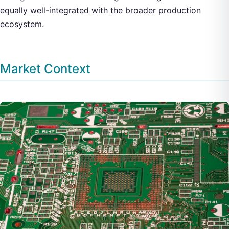
equally well-integrated with the broader production
ecosystem.
Market Context