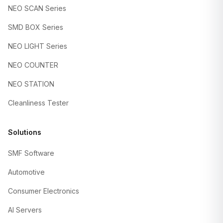
NEO SCAN Series
SMD BOX Series
NEO LIGHT Series
NEO COUNTER
NEO STATION
Cleanliness Tester
Solutions
SMF Software
Automotive
Consumer Electronics
AI Servers