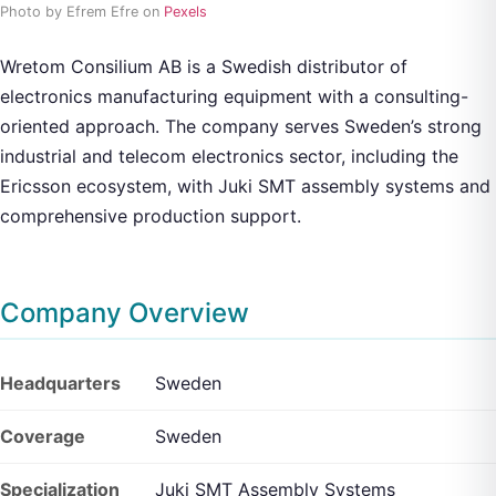
Photo by Efrem Efre on
Pexels
Wretom Consilium AB is a Swedish distributor of
electronics manufacturing equipment with a consulting-
oriented approach. The company serves Sweden’s strong
industrial and telecom electronics sector, including the
Ericsson ecosystem, with Juki SMT assembly systems and
comprehensive production support.
Company Overview
Headquarters
Sweden
Coverage
Sweden
Specialization
Juki SMT Assembly Systems