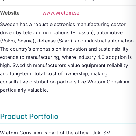
Website
www.wretom.se
Sweden has a robust electronics manufacturing sector
driven by telecommunications (Ericsson), automotive
(Volvo, Scania), defense (Saab), and industrial automation.
The country’s emphasis on innovation and sustainability
extends to manufacturing, where Industry 4.0 adoption is
high. Swedish manufacturers value equipment reliability
and long-term total cost of ownership, making
consultative distribution partners like Wretom Consilium
particularly valuable.
Product Portfolio
Wretom Consilium is part of the official Juki SMT