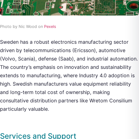
Photo by Nic Wood on
Pexels
Sweden has a robust electronics manufacturing sector
driven by telecommunications (Ericsson), automotive
(Volvo, Scania), defense (Saab), and industrial automation.
The country’s emphasis on innovation and sustainability
extends to manufacturing, where Industry 4.0 adoption is
high. Swedish manufacturers value equipment reliability
and long-term total cost of ownership, making
consultative distribution partners like Wretom Consilium
particularly valuable.
Services and Support