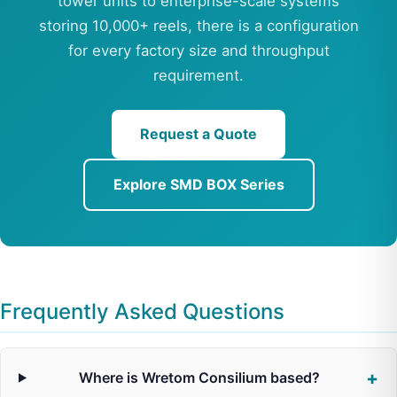
tower units to enterprise-scale systems
storing 10,000+ reels, there is a configuration
for every factory size and throughput
requirement.
Request a Quote
Explore SMD BOX Series
Frequently Asked Questions
Where is Wretom Consilium based?