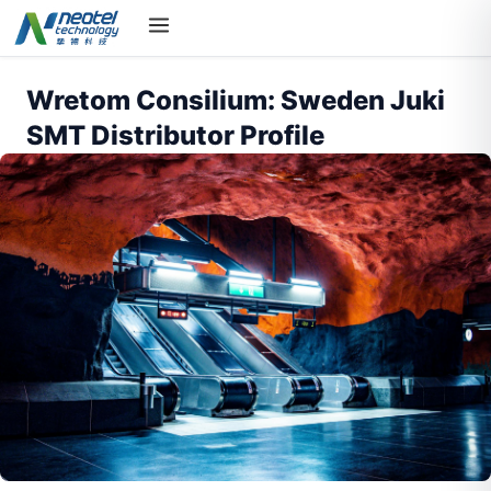
Wretom Consilium: Sweden Juki
SMT Distributor Profile