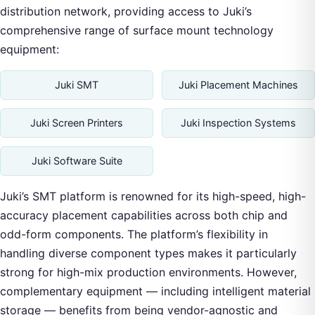
distribution network, providing access to Juki’s
comprehensive range of surface mount technology
equipment:
Juki SMT
Juki Placement Machines
Juki Screen Printers
Juki Inspection Systems
Juki Software Suite
Juki’s SMT platform is renowned for its high-speed, high-
accuracy placement capabilities across both chip and
odd-form components. The platform’s flexibility in
handling diverse component types makes it particularly
strong for high-mix production environments. However,
complementary equipment — including intelligent material
storage — benefits from being vendor-agnostic and