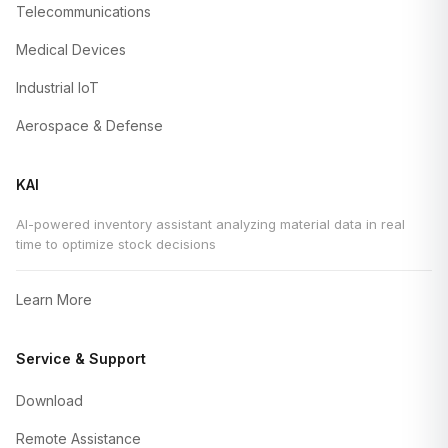
Telecommunications
Medical Devices
Industrial IoT
Aerospace & Defense
KAI
AI-powered inventory assistant analyzing material data in real
time to optimize stock decisions
Learn More
Service & Support
Download
Remote Assistance