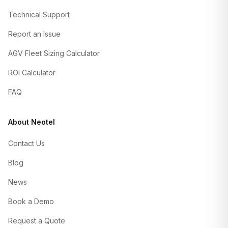
Technical Support
Report an Issue
AGV Fleet Sizing Calculator
ROI Calculator
FAQ
About Neotel
Contact Us
Blog
News
Book a Demo
Request a Quote