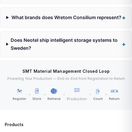
What brands does Wretom Consilium represent?
Does Neotel ship intelligent storage systems to
Sweden?
SMT Material Management Closed Loop
Powering Your Production — End-to-End from Registration to Return
→
→
→
→
→
Production
Register
Store
Retrieve
Count
Return
Products