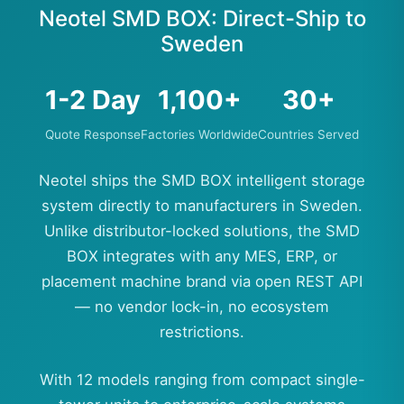
Neotel SMD BOX: Direct-Ship to
Sweden
1-2 Day
1,100+
30+
Quote Response
Factories Worldwide
Countries Served
Neotel ships the SMD BOX intelligent storage
system directly to manufacturers in Sweden.
Unlike distributor-locked solutions, the SMD
BOX integrates with any MES, ERP, or
placement machine brand via open REST API
— no vendor lock-in, no ecosystem
restrictions.
With 12 models ranging from compact single-