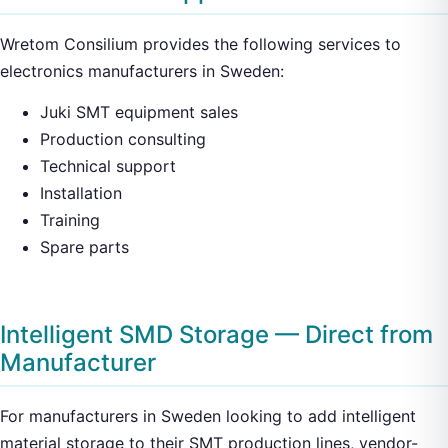
Wretom Consilium provides the following services to
electronics manufacturers in Sweden:
Juki SMT equipment sales
Production consulting
Technical support
Installation
Training
Spare parts
Intelligent SMD Storage — Direct from
Manufacturer
For manufacturers in Sweden looking to add intelligent
material storage to their SMT production lines, vendor-