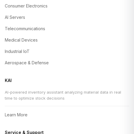
Consumer Electronics
AI Servers
Telecommunications
Medical Devices
Industrial IoT
Aerospace & Defense
KAI
AI-powered inventory assistant analyzing material data in real
time to optimize stock decisions
Learn More
Service & Support