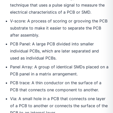
technique that uses a pulse signal to measure the
electrical characteristics of a PCB or SMD.
V-score: A process of scoring or grooving the PCB
substrate to make it easier to separate the PCB
after assembly.
PCB Panel: A large PCB divided into smaller
individual PCBs, which are later separated and
used as individual PCBs.
Panel Array: A group of identical SMDs placed on a
PCB panel in a matrix arrangement.
PCB trace: A thin conductor on the surface of a
PCB that connects one component to another.
Via: A small hole in a PCB that connects one layer
of a PCB to another or connects the surface of the
PCB to an internal layer.