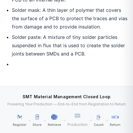
Solder mask: A thin layer of polymer that covers
the surface of a PCB to protect the traces and vias
from damage and to provide insulation.
Solder paste: A mixture of tiny solder particles
suspended in flux that is used to create the solder
joints between SMDs and a PCB.
SMT Material Management Closed Loop
Powering Your Production — End-to-End from Registration to Return
→
→
→
→
→
Production
Register
Store
Retrieve
Count
Return