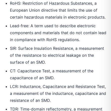
RoHS: Restriction of Hazardous Substances, a
European Union directive that limits the use of
certain hazardous materials in electronic products.
Lead-free: A term used to describe electronic
components and materials that do not contain lead
in compliance with RoHS regulations.
SIR: Surface Insulation Resistance, a measurement
of the resistance to electrical leakage on the
surface of an SMD.
CT: Capacitance Test, a measurement of the
capacitance of an SMD.
LCR: Inductance, Capacitance and Resistance Test,
a measurement of the inductance, capacitance and
resistance of an SMD.
TDR: Time-domain reflectometry, a measurement