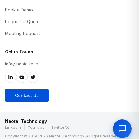
Book a Demo
Request a Quote
Meeting Request
Get in Touch
info@neotel.tech
Contact Us
Neotel Technology
LinkedIn
YouTube
Twitter/X
Copyright © 2019-2026 Neotel Technology. All rights reserved.