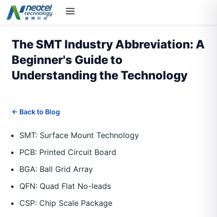
The SMT Industry Abbreviation: A
Beginner's Guide to
Understanding the Technology
← Back to Blog
SMT: Surface Mount Technology
PCB: Printed Circuit Board
BGA: Ball Grid Array
QFN: Quad Flat No-leads
CSP: Chip Scale Package