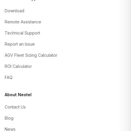
Download
Remote Assistance
Technical Support
Report an Issue
AGV Fleet Sizing Calculator
ROI Calculator
FAQ
About Neotel
Contact Us
Blog
News