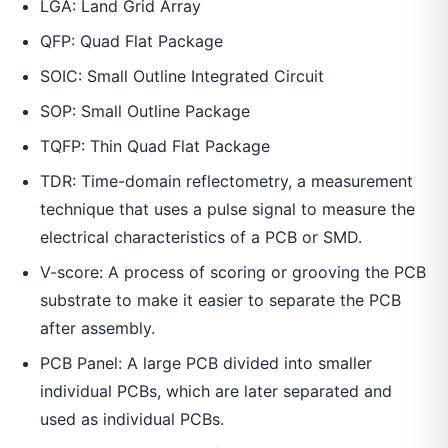
LGA: Land Grid Array
QFP: Quad Flat Package
SOIC: Small Outline Integrated Circuit
SOP: Small Outline Package
TQFP: Thin Quad Flat Package
TDR: Time-domain reflectometry, a measurement
technique that uses a pulse signal to measure the
electrical characteristics of a PCB or SMD.
V-score: A process of scoring or grooving the PCB
substrate to make it easier to separate the PCB
after assembly.
PCB Panel: A large PCB divided into smaller
individual PCBs, which are later separated and
used as individual PCBs.