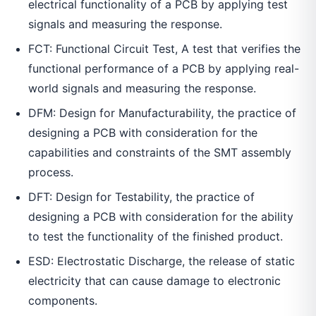
electrical functionality of a PCB by applying test
signals and measuring the response.
FCT: Functional Circuit Test, A test that verifies the
functional performance of a PCB by applying real-
world signals and measuring the response.
DFM: Design for Manufacturability, the practice of
designing a PCB with consideration for the
capabilities and constraints of the SMT assembly
process.
DFT: Design for Testability, the practice of
designing a PCB with consideration for the ability
to test the functionality of the finished product.
ESD: Electrostatic Discharge, the release of static
electricity that can cause damage to electronic
components.