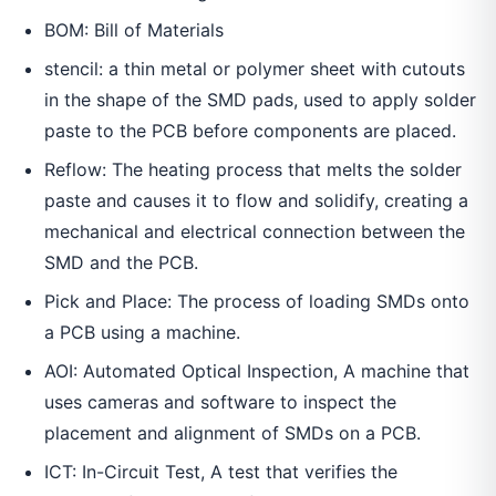
BOM: Bill of Materials
stencil: a thin metal or polymer sheet with cutouts
in the shape of the SMD pads, used to apply solder
paste to the PCB before components are placed.
Reflow: The heating process that melts the solder
paste and causes it to flow and solidify, creating a
mechanical and electrical connection between the
SMD and the PCB.
Pick and Place: The process of loading SMDs onto
a PCB using a machine.
AOI: Automated Optical Inspection, A machine that
uses cameras and software to inspect the
placement and alignment of SMDs on a PCB.
ICT: In-Circuit Test, A test that verifies the