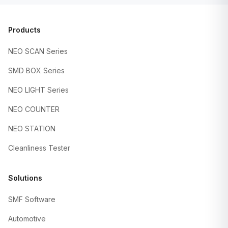
Products
NEO SCAN Series
SMD BOX Series
NEO LIGHT Series
NEO COUNTER
NEO STATION
Cleanliness Tester
Solutions
SMF Software
Automotive