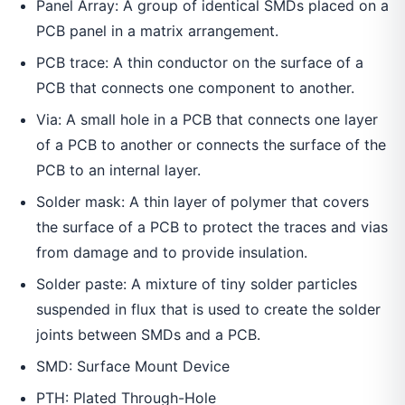
Panel Array: A group of identical SMDs placed on a
PCB panel in a matrix arrangement.
PCB trace: A thin conductor on the surface of a
PCB that connects one component to another.
Via: A small hole in a PCB that connects one layer
of a PCB to another or connects the surface of the
PCB to an internal layer.
Solder mask: A thin layer of polymer that covers
the surface of a PCB to protect the traces and vias
from damage and to provide insulation.
Solder paste: A mixture of tiny solder particles
suspended in flux that is used to create the solder
joints between SMDs and a PCB.
SMD: Surface Mount Device
PTH: Plated Through-Hole