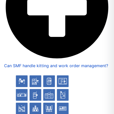
Can SMF handle kitting and work order management?