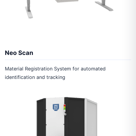
Neo Scan
Material Registration System for automated
identification and tracking