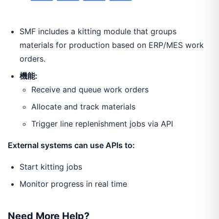
SMF includes a kitting module that groups
materials for production based on ERP/MES work
orders.
機能:
Receive and queue work orders
Allocate and track materials
Trigger line replenishment jobs via API
External systems can use APIs to:
Start kitting jobs
Monitor progress in real time
Need More Help?