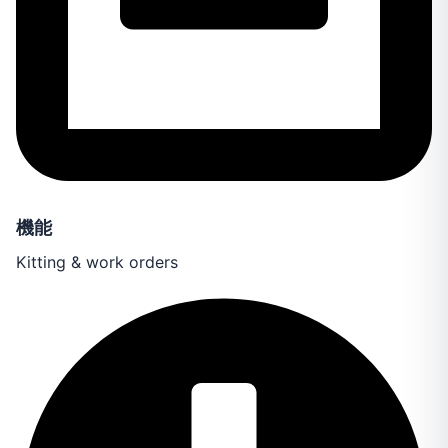
機能
Kitting & work orders