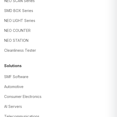
NEO SCAN Series
SMD BOX Series
NEO LIGHT Series
NEO COUNTER
NEO STATION
Cleanliness Tester
Solutions
SMF Software
Automotive
Consumer Electronics
AI Servers
Telecommunications