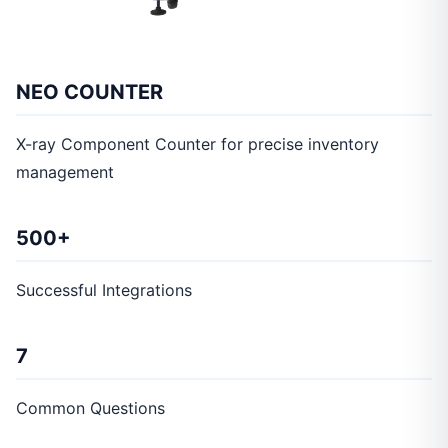
NEO COUNTER
X-ray Component Counter for precise inventory
management
500+
Successful Integrations
7
Common Questions