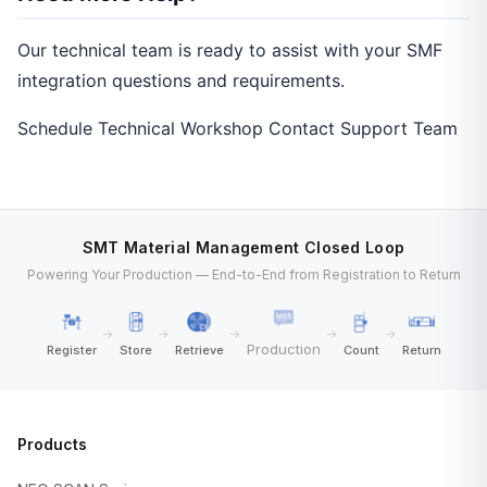
Our technical team is ready to assist with your SMF
integration questions and requirements.
Schedule Technical Workshop
Contact Support Team
SMT Material Management Closed Loop
Powering Your Production — End-to-End from Registration to Return
→
→
→
→
→
Production
Register
Store
Retrieve
Count
Return
Products