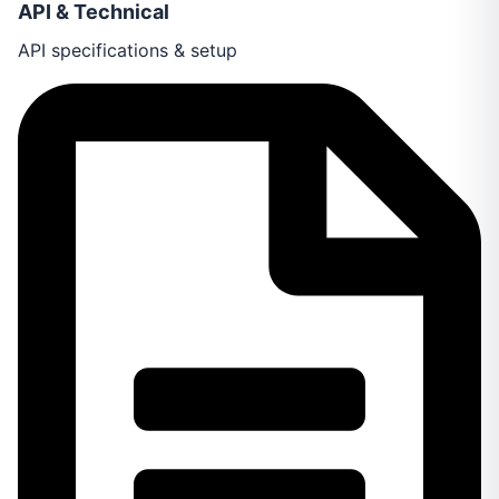
API & Technical
API specifications & setup