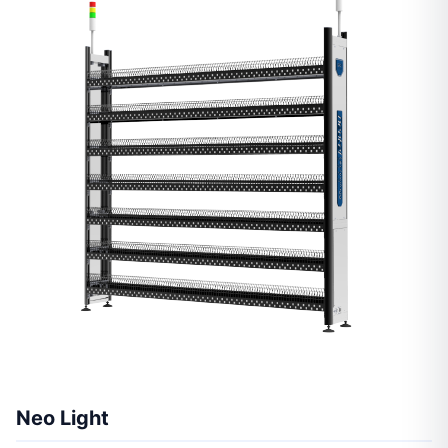
Neo Light