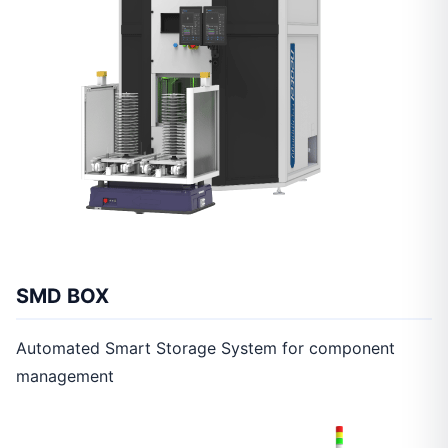
SMD BOX
Automated Smart Storage System for component
management