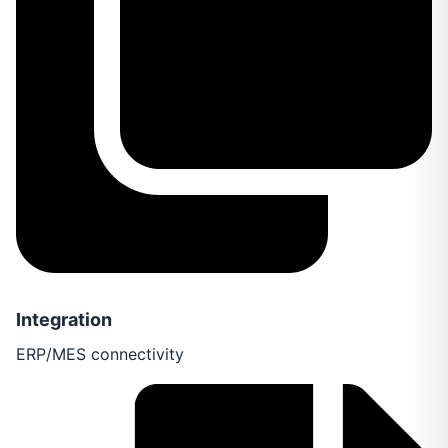
Integration
ERP/MES connectivity