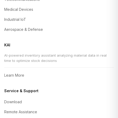
Medical Devices
Industrial IoT
Aerospace & Defense
KAI
AI-powered inventory assistant analyzing material data in real
time to optimize stock decisions
Learn More
Service & Support
Download
Remote Assistance