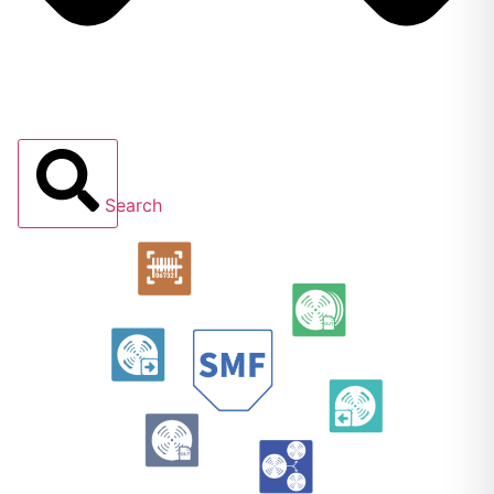
Search