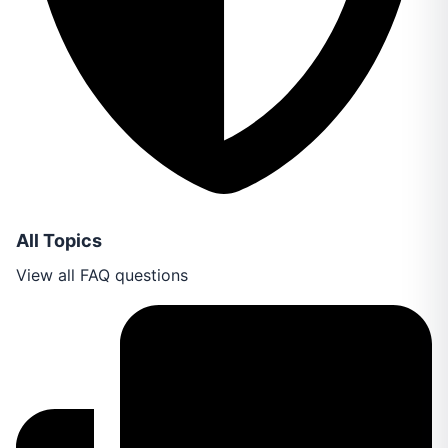
All Topics
View all FAQ questions