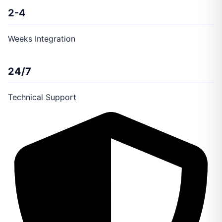
2-4
Weeks Integration
24/7
Technical Support