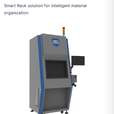
Smart Rack solution for intelligent material
organization