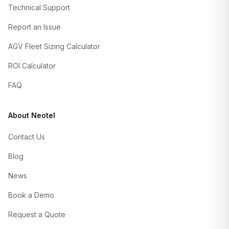
Technical Support
Report an Issue
AGV Fleet Sizing Calculator
ROI Calculator
FAQ
About Neotel
Contact Us
Blog
News
Book a Demo
Request a Quote