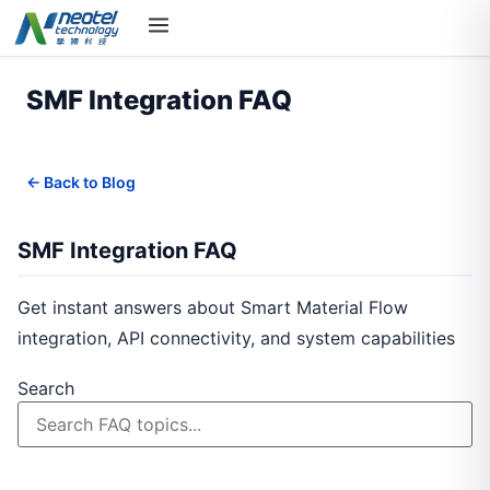
SMF Integration FAQ
← Back to Blog
SMF Integration FAQ
Get instant answers about Smart Material Flow
integration, API connectivity, and system capabilities
Search