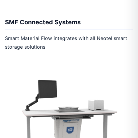
SMF Connected Systems
Smart Material Flow integrates with all Neotel smart
storage solutions