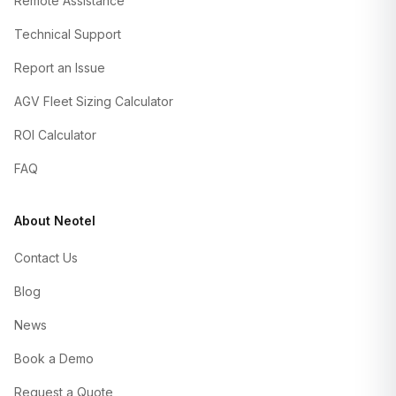
Remote Assistance
Technical Support
Report an Issue
AGV Fleet Sizing Calculator
ROI Calculator
FAQ
About Neotel
Contact Us
Blog
News
Book a Demo
Request a Quote