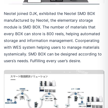
Neotel joined DJK, exhibited the Neotel SMD BOX
manufactured by Neotel, the elementary storage
module is SMD BOX. The number of materials that
every BOX can store is 800 reels, helping automated
storage and information management. Coorperating
with WES system helping users to manage materials
systemically. SMD BOX can be designed according to
users’s needs. Fulfilling every user’s desire.