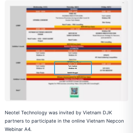
Neotel Technology was invited by Vietnam DJK
partners to participate in the online Vietnam Nepcon
Webinar A4.