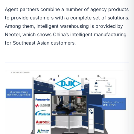
Agent partners combine a number of agency products
to provide customers with a complete set of solutions.
Among them, intelligent warehousing is provided by
Neotel, which shows China’s intelligent manufacturing
for Southeast Asian customers.