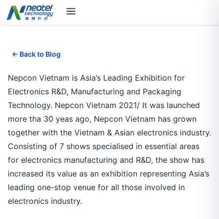
← Back to Blog
Nepcon Vietnam is Asia’s Leading Exhibition for
Electronics R&D, Manufacturing and Packaging
Technology. Nepcon Vietnam 2021/ It was launched
more tha 30 yeas ago, Nepcon Vietnam has grown
together with the Vietnam & Asian electronics industry.
Consisting of 7 shows specialised in essential areas
for electronics manufacturing and R&D, the show has
increased its value as an exhibition representing Asia’s
leading one-stop venue for all those involved in
electronics industry.