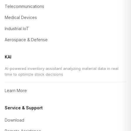
Telecommunications
Medical Devices
Industrial IoT
Aerospace & Defense
KAI
AI-powered inventory assistant analyzing material data in real
time to optimize stock decisions
Learn More
Service & Support
Download