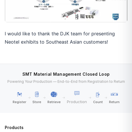
I would like to thank the DJK team for presenting
Neotel exhibits to Southeast Asian customers!
SMT Material Management Closed Loop
Powering Your Production — End-to-End from Registration to Return
→
→
→
→
→
Production
Register
Store
Retrieve
Count
Return
Products