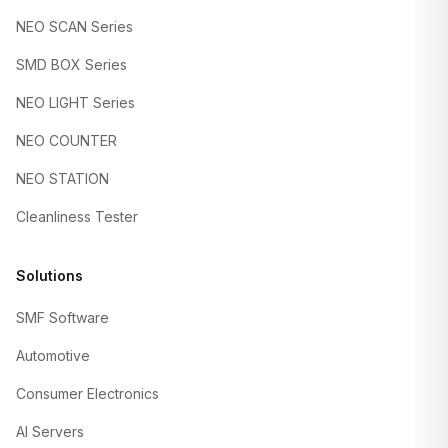
NEO SCAN Series
SMD BOX Series
NEO LIGHT Series
NEO COUNTER
NEO STATION
Cleanliness Tester
Solutions
SMF Software
Automotive
Consumer Electronics
AI Servers