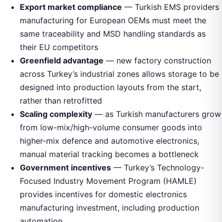
Export market compliance
— Turkish EMS providers
manufacturing for European OEMs must meet the
same traceability and MSD handling standards as
their EU competitors
Greenfield advantage
— new factory construction
across Turkey’s industrial zones allows storage to be
designed into production layouts from the start,
rather than retrofitted
Scaling complexity
— as Turkish manufacturers grow
from low-mix/high-volume consumer goods into
higher-mix defence and automotive electronics,
manual material tracking becomes a bottleneck
Government incentives
— Turkey’s Technology-
Focused Industry Movement Program (HAMLE)
provides incentives for domestic electronics
manufacturing investment, including production
automation