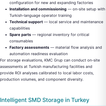
configuration for new and expanding factories
Installation and commissioning
— on-site setup with
Turkish-language operator training
Technical support
— local service and maintenance
capabilities
Spare parts
— regional inventory for critical
consumables
Factory assessments
— material flow analysis and
automation readiness evaluation
For storage evaluations, KMC Grup can conduct on-site
assessments at Turkish manufacturing facilities and
provide ROI analyses calibrated to local labor costs,
production volumes, and component diversity.
Intelligent SMD Storage in Turkey