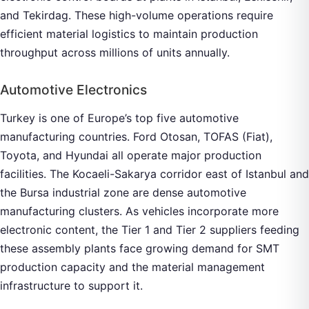
and Tekirdag. These high-volume operations require
efficient material logistics to maintain production
throughput across millions of units annually.
Automotive Electronics
Turkey is one of Europe’s top five automotive
manufacturing countries. Ford Otosan, TOFAS (Fiat),
Toyota, and Hyundai all operate major production
facilities. The Kocaeli-Sakarya corridor east of Istanbul and
the Bursa industrial zone are dense automotive
manufacturing clusters. As vehicles incorporate more
electronic content, the Tier 1 and Tier 2 suppliers feeding
these assembly plants face growing demand for SMT
production capacity and the material management
infrastructure to support it.