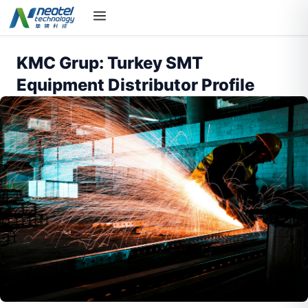
KMC Grup: Turkey SMT
Equipment Distributor Profile