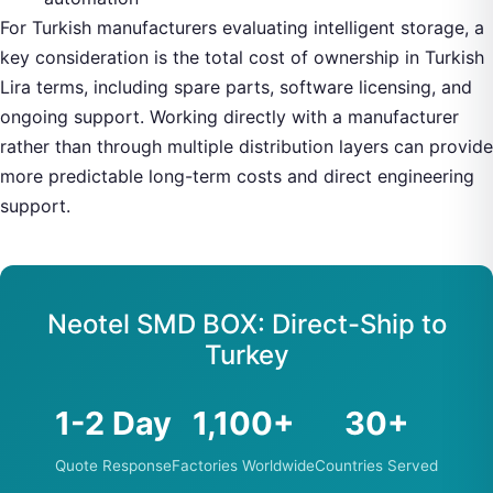
For Turkish manufacturers evaluating intelligent storage, a
key consideration is the total cost of ownership in Turkish
Lira terms, including spare parts, software licensing, and
ongoing support. Working directly with a manufacturer
rather than through multiple distribution layers can provide
more predictable long-term costs and direct engineering
support.
Neotel SMD BOX: Direct-Ship to
Turkey
1-2 Day
1,100+
30+
Quote Response
Factories Worldwide
Countries Served