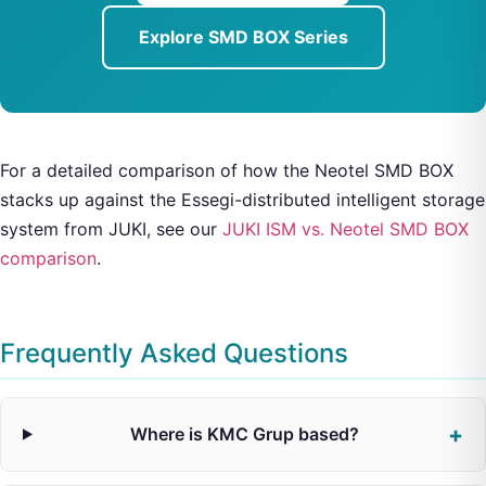
Explore SMD BOX Series
For a detailed comparison of how the Neotel SMD BOX
stacks up against the Essegi-distributed intelligent storage
system from JUKI, see our
JUKI ISM vs. Neotel SMD BOX
comparison
.
Frequently Asked Questions
Where is KMC Grup based?