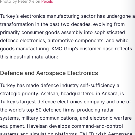
Photo by Peter Xie on
Pexels
Turkey’s electronics manufacturing sector has undergone a
transformation in the past two decades, evolving from
primarily consumer goods assembly into sophisticated
defence electronics, automotive components, and white
goods manufacturing. KMC Grup’s customer base reflects
this industrial maturation:
Defence and Aerospace Electronics
Turkey has made defence industry self-sufficiency a
strategic priority. Aselsan, headquartered in Ankara, is
Turkey’s largest defence electronics company and one of
the world’s top 50 defence firms, producing radar
systems, military communications, and electronic warfare
equipment. Havelsan develops command-and-control
systems and simulation platforms. TAI (Turkish Aerospace