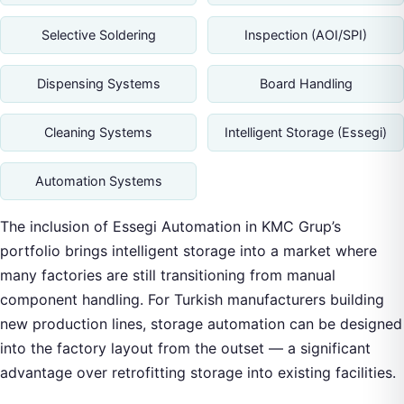
Selective Soldering
Inspection (AOI/SPI)
Dispensing Systems
Board Handling
Cleaning Systems
Intelligent Storage (Essegi)
Automation Systems
The inclusion of Essegi Automation in KMC Grup’s
portfolio brings intelligent storage into a market where
many factories are still transitioning from manual
component handling. For Turkish manufacturers building
new production lines, storage automation can be designed
into the factory layout from the outset — a significant
advantage over retrofitting storage into existing facilities.