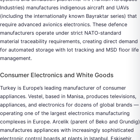
Industries) manufactures indigenous aircraft and UAVs
(including the internationally known Bayraktar series) that
require advanced avionics electronics. These defence
manufacturers operate under strict NATO-standard
material traceability requirements, creating direct demand
for automated storage with lot tracking and MSD floor life
management.
Consumer Electronics and White Goods
Turkey is Europe’s leading manufacturer of consumer
appliances. Vestel, based in Manisa, produces televisions,
appliances, and electronics for dozens of global brands —
operating one of the largest electronics manufacturing
complexes in Europe. Arcelik (parent of Beko and Grundig)
manufactures appliances with increasingly sophisticated
electronic control boards at plants in Istanbul, Eskisehir,