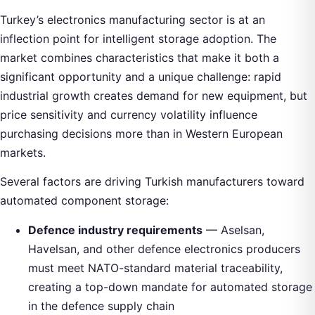
Turkey’s electronics manufacturing sector is at an
inflection point for intelligent storage adoption. The
market combines characteristics that make it both a
significant opportunity and a unique challenge: rapid
industrial growth creates demand for new equipment, but
price sensitivity and currency volatility influence
purchasing decisions more than in Western European
markets.
Several factors are driving Turkish manufacturers toward
automated component storage:
Defence industry requirements
— Aselsan,
Havelsan, and other defence electronics producers
must meet NATO-standard material traceability,
creating a top-down mandate for automated storage
in the defence supply chain