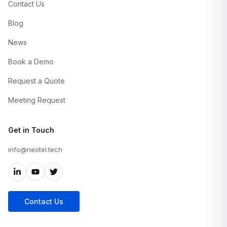
Contact Us
Blog
News
Book a Demo
Request a Quote
Meeting Request
Get in Touch
info@neotel.tech
Contact Us