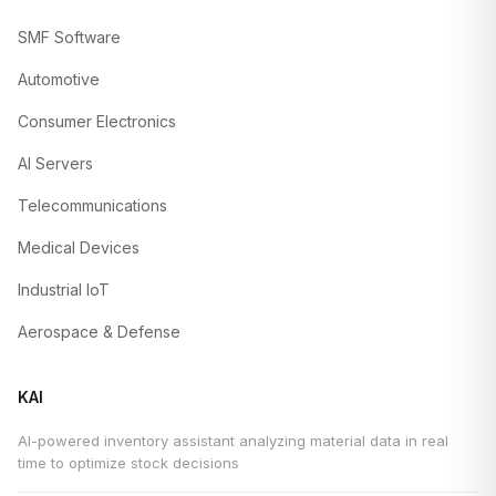
SMF Software
Automotive
Consumer Electronics
AI Servers
Telecommunications
Medical Devices
Industrial IoT
Aerospace & Defense
KAI
AI-powered inventory assistant analyzing material data in real
time to optimize stock decisions