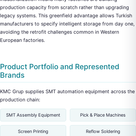
production capacity from scratch rather than upgrading
legacy systems. This greenfield advantage allows Turkish
manufacturers to specify intelligent storage from day one,
avoiding the retrofit challenges common in Western
European factories.
Product Portfolio and Represented
Brands
KMC Grup supplies SMT automation equipment across the
production chain:
SMT Assembly Equipment
Pick & Place Machines
Screen Printing
Reflow Soldering