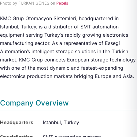
Photo by FURKAN GÜNEŞ on
Pexels
KMC Grup Otomasyon Sistemleri, headquartered in
Istanbul, Turkey, is a distributor of SMT automation
equipment serving Turkey’s rapidly growing electronics
manufacturing sector. As a representative of Essegi
Automation’s intelligent storage solutions in the Turkish
market, KMC Grup connects European storage technology
with one of the most dynamic and fastest-expanding
electronics production markets bridging Europe and Asia.
Company Overview
Headquarters
Istanbul, Turkey
Specialization
SMT automation systems