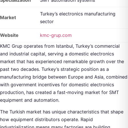
Turkey’s electronics manufacturing
Market
sector
Website
kmc-grup.com
KMC Grup operates from Istanbul, Turkey’s commercial
and industrial capital, serving a domestic electronics
market that has experienced remarkable growth over the
past two decades. Turkey’s strategic position as a
manufacturing bridge between Europe and Asia, combined
with government incentives for domestic electronics
production, has created a fast-moving market for SMT
equipment and automation.
The Turkish market has unique characteristics that shape
how equipment distributors operate. Rapid
industrialization means many factories are building