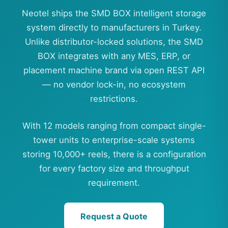
Neotel ships the SMD BOX intelligent storage
system directly to manufacturers in Turkey.
Unlike distributor-locked solutions, the SMD
BOX integrates with any MES, ERP, or
placement machine brand via open REST API
— no vendor lock-in, no ecosystem
restrictions.
With 12 models ranging from compact single-
tower units to enterprise-scale systems
storing 10,000+ reels, there is a configuration
for every factory size and throughput
requirement.
Request a Quote