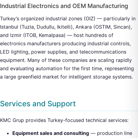
Industrial Electronics and OEM Manufacturing
Turkey’s organized industrial zones (OIZ) — particularly in
Istanbul (Tuzla, Dudullu, Ikitelli), Ankara (OSTIM, Sincan),
and Izmir (ITOB, Kemalpasa) — host hundreds of
electronics manufacturers producing industrial controls,
LED lighting, power supplies, and telecommunications
equipment. Many of these companies are scaling rapidly
and evaluating automation for the first time, representing
a large greenfield market for intelligent storage systems.
Services and Support
KMC Grup provides Turkey-focused technical services:
Equipment sales and consulting
— production line