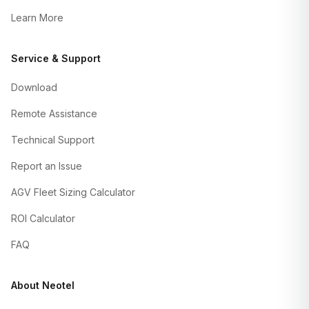
Learn More
Service & Support
Download
Remote Assistance
Technical Support
Report an Issue
AGV Fleet Sizing Calculator
ROI Calculator
FAQ
About Neotel