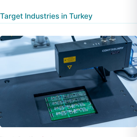
Target Industries in Turkey