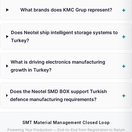
What brands does KMC Grup represent?
Does Neotel ship intelligent storage systems to
Turkey?
What is driving electronics manufacturing
growth in Turkey?
Does the Neotel SMD BOX support Turkish
defence manufacturing requirements?
SMT Material Management Closed Loop
Powering Your Production — End-to-End from Registration to Return