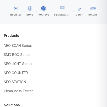
→
→
→
→
→
Production
Register
Store
Retrieve
Count
Return
Products
NEO SCAN Series
SMD BOX Series
NEO LIGHT Series
NEO COUNTER
NEO STATION
Cleanliness Tester
Solutions