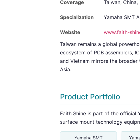
Coverage
Taiwan, China,
Specialization
Yamaha SMT A
Website
www.faith-shi
Taiwan remains a global powerho
ecosystem of PCB assemblers, IC 
and Vietnam mirrors the broader 
Asia.
Product Portfolio
Faith Shine is part of the offici
surface mount technology equipm
Yamaha SMT
Yama