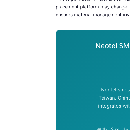
placement platform may change. 
ensures material management inve
Neotel SM
Neotel ships
Taiwan, China
integrates wi
With 12 model