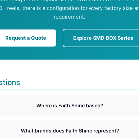
0+ reels, there is a configuration for every factory size 
requirement.
Request a Quote
Explore SMD BOX Series
stions
Where is Faith Shine based?
What brands does Faith Shine represent?