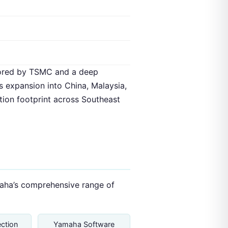
hored by TSMC and a deep
 expansion into China, Malaysia,
tion footprint across Southeast
amaha’s comprehensive range of
ction
Yamaha Software