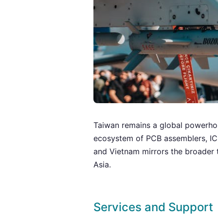
Taiwan remains a global powerho
ecosystem of PCB assemblers, IC 
and Vietnam mirrors the broader 
Asia.
Services and Support