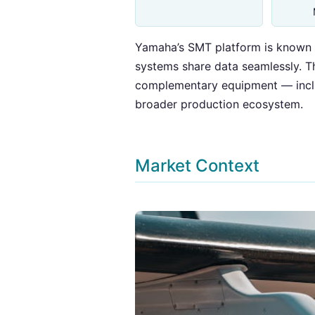
Yamaha’s SMT platform is known f
systems share data seamlessly. Thi
complementary equipment — includ
broader production ecosystem.
Market Context