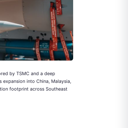
hored by TSMC and a deep
 expansion into China, Malaysia,
tion footprint across Southeast