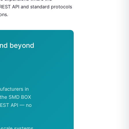
 REST API and standard protocols
ons.
and beyond
ufacturers in
s, the SMD BOX
 REST API — no
-scale systems