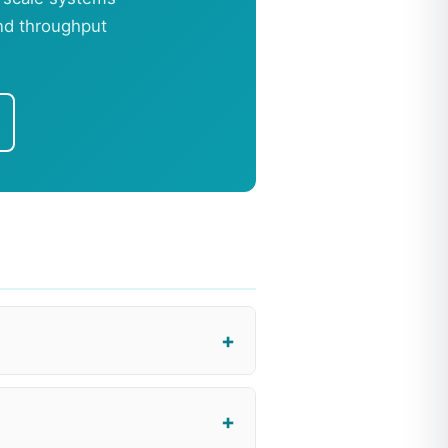
and throughput