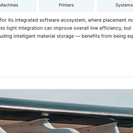
Machines
Printers
Systems
or its integrated software ecosystem, where placement mac
s tight integration can improve overall line efficiency, but
ing intelligent material storage — benefits from being equ