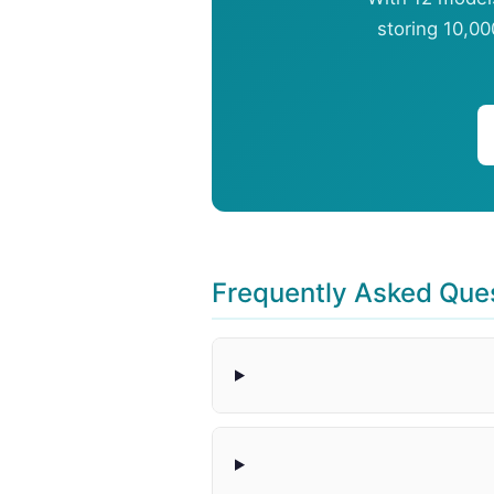
storing 10,00
Frequently Asked Que