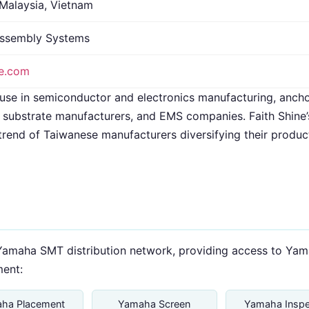
 Malaysia, Vietnam
ssembly Systems
ne.com
use in semiconductor and electronics manufacturing, anc
substrate manufacturers, and EMS companies. Faith Shine’s
trend of Taiwanese manufacturers diversifying their produc
al Yamaha SMT distribution network, providing access to Y
ent:
ha Placement
Yamaha Screen
Yamaha Inspe