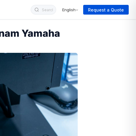
Request a Quote
English
etnam Yamaha