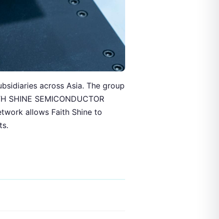
ubsidiaries across Asia. The group
 FAITH SHINE SEMICONDUCTOR
etwork allows Faith Shine to
ts.