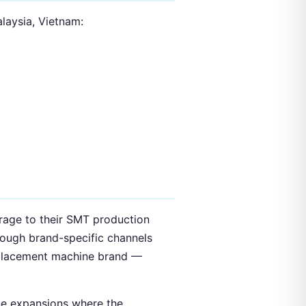
alaysia, Vietnam:
orage to their SMT production
rough brand-specific channels
 placement machine brand —
line expansions where the