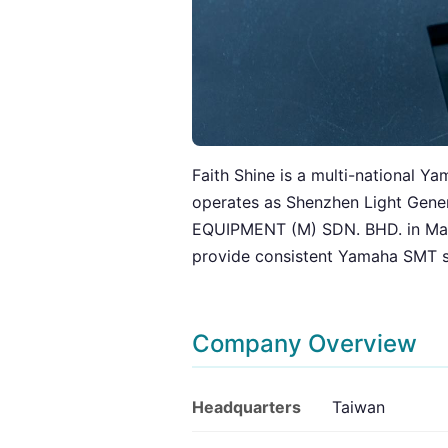
Faith Shine is a multi-national Y
operates as Shenzhen Light Gen
EQUIPMENT (M) SDN. BHD. in Malays
provide consistent Yamaha SMT s
Company Overview
Headquarters
Taiwan