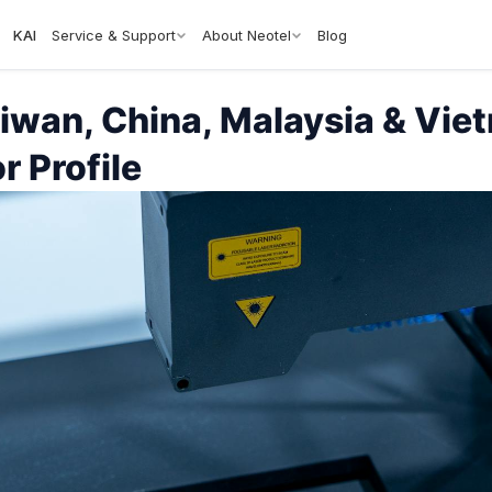
KAI
Service & Support
About Neotel
Blog
aiwan, China, Malaysia & Vi
r Profile