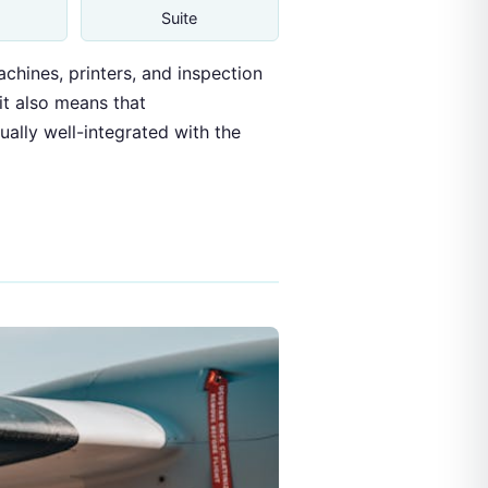
Suite
hines, printers, and inspection
 it also means that
ally well-integrated with the