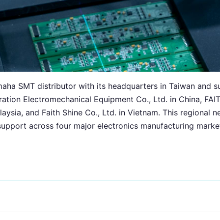
amaha SMT distributor with its headquarters in Taiwan and s
eration Electromechanical Equipment Co., Ltd. in China,
ia, and Faith Shine Co., Ltd. in Vietnam. This regional n
upport across four major electronics manufacturing marke