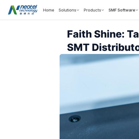
Home
Solutions
Products
SMF Software
Faith Shine: T
SMT Distributo