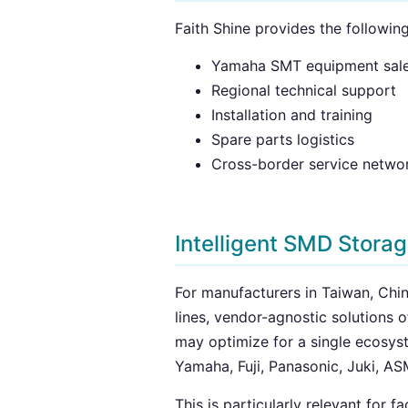
Faith Shine provides the followin
Yamaha SMT equipment sal
Regional technical support
Installation and training
Spare parts logistics
Cross-border service netwo
Intelligent SMD Stora
For manufacturers in Taiwan, Chin
lines, vendor-agnostic solutions 
may optimize for a single ecosy
Yamaha, Fuji, Panasonic, Juki, AS
This is particularly relevant for 