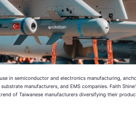
use in semiconductor and electronics manufacturing, anc
substrate manufacturers, and EMS companies. Faith Shine’s
trend of Taiwanese manufacturers diversifying their produc