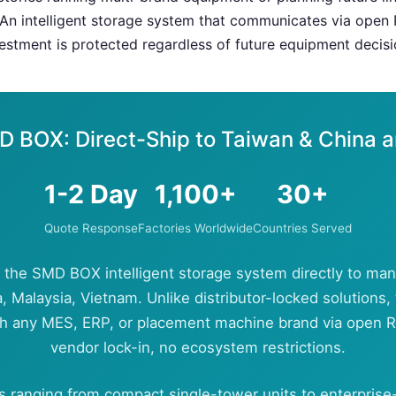
An intelligent storage system that communicates via open
stment is protected regardless of future equipment decisi
D BOX: Direct-Ship to Taiwan & China 
1-2 Day
1,100+
30+
Quote Response
Factories Worldwide
Countries Served
 the SMD BOX intelligent storage system directly to man
, Malaysia, Vietnam. Unlike distributor-locked solution
th any MES, ERP, or placement machine brand via open
vendor lock-in, no ecosystem restrictions.
s ranging from compact single-tower units to enterprise