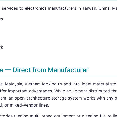
g services to electronics manufacturers in Taiwan, China, M
es
rk
ge — Direct from Manufacturer
a, Malaysia, Vietnam looking to add intelligent material st
offer important advantages. While equipment distributed th
stem, an open-architecture storage system works with any
M, or mixed-vendor lines.
factories running multi-brand equipment or planning future 