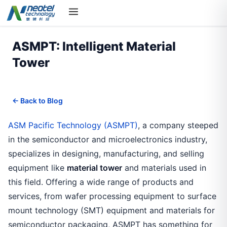
ASMPT: Intelligent Material
Tower
← Back to Blog
ASM Pacific Technology (ASMPT)
, a company steeped
in the semiconductor and microelectronics industry,
specializes in designing, manufacturing, and selling
equipment like
material tower
and materials used in
this field. Offering a wide range of products and
services, from wafer processing equipment to surface
mount technology (SMT) equipment and materials for
semiconductor packaging, ASMPT has something for