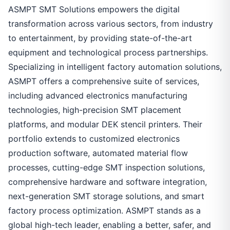
ASMPT SMT Solutions empowers the digital
transformation across various sectors, from industry
to entertainment, by providing state-of-the-art
equipment and technological process partnerships.
Specializing in intelligent factory automation solutions,
ASMPT offers a comprehensive suite of services,
including advanced electronics manufacturing
technologies, high-precision SMT placement
platforms, and modular DEK stencil printers. Their
portfolio extends to customized electronics
production software, automated material flow
processes, cutting-edge SMT inspection solutions,
comprehensive hardware and software integration,
next-generation SMT storage solutions, and smart
factory process optimization. ASMPT stands as a
global high-tech leader, enabling a better, safer, and