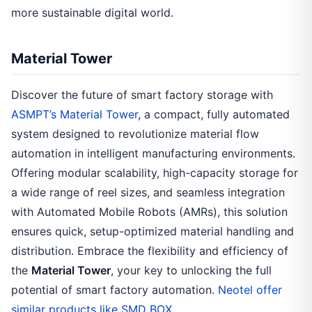
more sustainable digital world.
Material Tower
Discover the future of smart factory storage with
ASMPT’s Material Tower
, a compact, fully automated
system designed to revolutionize material flow
automation in intelligent manufacturing environments.
Offering modular scalability, high-capacity storage for
a wide range of reel sizes, and seamless integration
with Automated Mobile Robots (AMRs), this solution
ensures quick, setup-optimized material handling and
distribution. Embrace the flexibility and efficiency of
the
Material Tower
, your key to unlocking the full
potential of smart factory automation.
Neotel offer
similar products like SMD BOX.