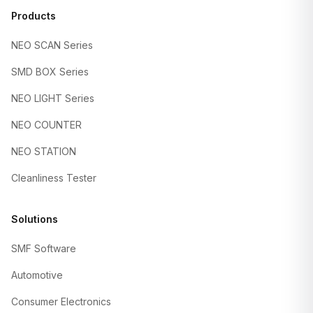
Products
NEO SCAN Series
SMD BOX Series
NEO LIGHT Series
NEO COUNTER
NEO STATION
Cleanliness Tester
Solutions
SMF Software
Automotive
Consumer Electronics