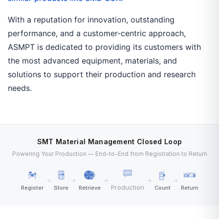
With a reputation for innovation, outstanding
performance, and a customer-centric approach,
ASMPT is dedicated to providing its customers with
the most advanced equipment, materials, and
solutions to support their production and research
needs.
SMT Material Management Closed Loop
Powering Your Production — End-to-End from Registration to Return
→
→
→
→
→
Production
Register
Store
Retrieve
Count
Return