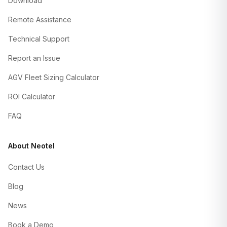
Download
Remote Assistance
Technical Support
Report an Issue
AGV Fleet Sizing Calculator
ROI Calculator
FAQ
About Neotel
Contact Us
Blog
News
Book a Demo