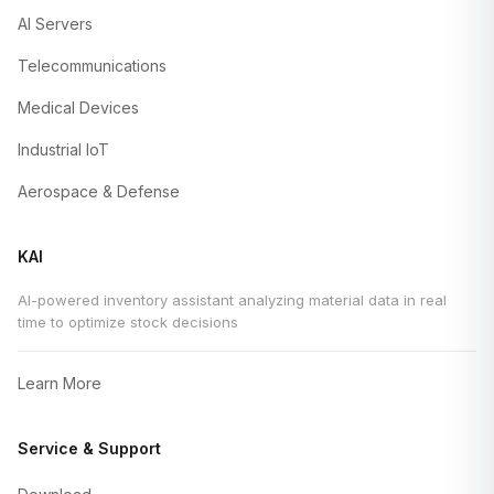
AI Servers
Telecommunications
Medical Devices
Industrial IoT
Aerospace & Defense
KAI
AI-powered inventory assistant analyzing material data in real
time to optimize stock decisions
Learn More
Service & Support