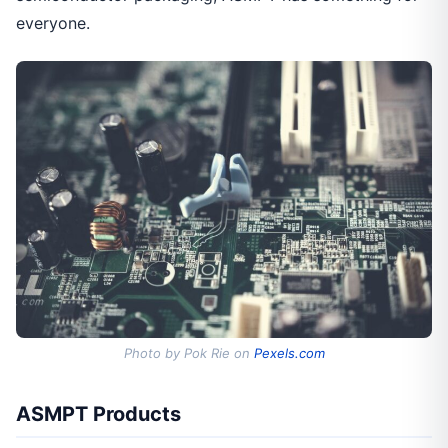
everyone.
Photo by Pok Rie on
Pexels.com
ASMPT Products