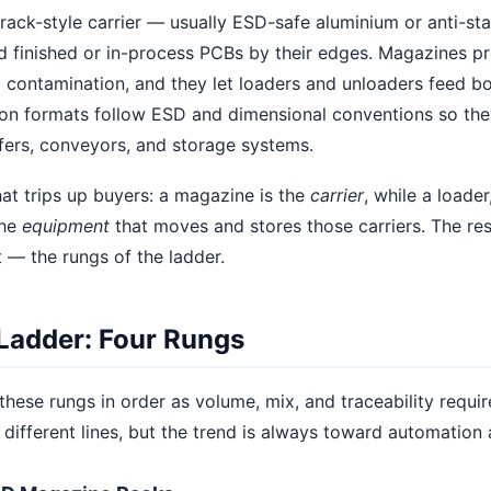
ack-style carrier — usually ESD-safe aluminium or anti-sta
old finished or in-process PCBs by their edges. Magazines 
contamination, and they let loaders and unloaders feed boa
n formats follow ESD and dimensional conventions so the
fers, conveyors, and storage systems.
hat trips up buyers: a magazine is the
carrier
, while a loader
the
equipment
that moves and stores those carriers. The rest
 — the rungs of the ladder.
Ladder: Four Rungs
these rungs in order as volume, mix, and traceability requ
different lines, but the trend is always toward automation 