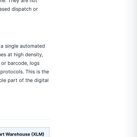
ne. They are not
ased dispatch or
o a single automated
s at high density,
 or barcode, logs
rotocols. This is the
le part of the digital
rt Warehouse (XLM)