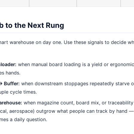
b to the Next Rung
art warehouse on day one. Use these signals to decide w
loader:
when manual board loading is a yield or ergonomi
es hands.
→ Buffer:
when downstream stoppages repeatedly starve or
ple cycle times.
arehouse:
when magazine count, board mix, or traceability
cal, aerospace) outgrow what people can track by hand —
mes a daily question.