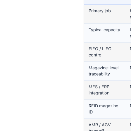
Primary job
Typical capacity
FIFO / LIFO
control
Magazine-level
traceability
MES / ERP
integration
RFID magazine
ID
AMR / AGV