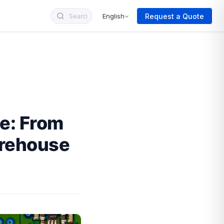
Request a Quote
English
e: From
arehouse