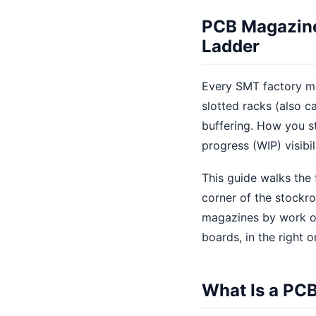
PCB Magazine
Ladder
Every SMT factory mo
slotted racks (also c
buffering. How you st
progress (WIP) visibil
This guide walks the
corner of the stockr
magazines by work ord
boards, in the right o
What Is a PC