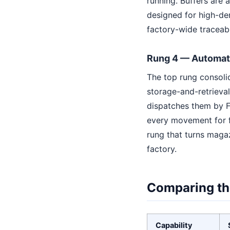
running. Buffers are
designed for high-de
factory-wide traceabil
Rung 4 — Automat
The top rung consoli
storage-and-retrieva
dispatches them by F
every movement for fu
rung that turns magaz
factory.
Comparing th
Capability