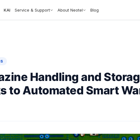
KAI
Service & Support
About Neotel
Blog
NS
zine Handling and Storag
s to Automated Smart W