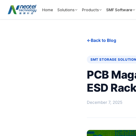
Home
Solutions
Products
SMF Software
Back to Blog
SMT STORAGE SOLUTIO
PCB Maga
ESD Rack
December 7, 2025