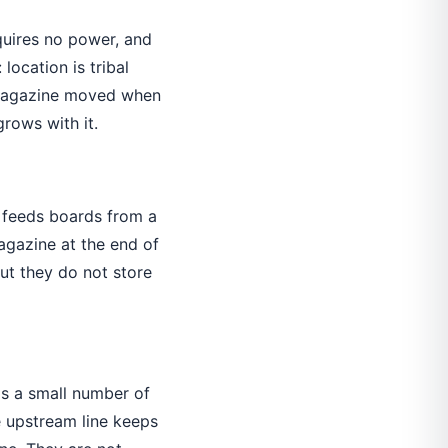
equires no power, and
location is tribal
h magazine moved when
rows with it.
feeds boards from a
agazine at the end of
ut they do not store
ds a small number of
 upstream line keeps