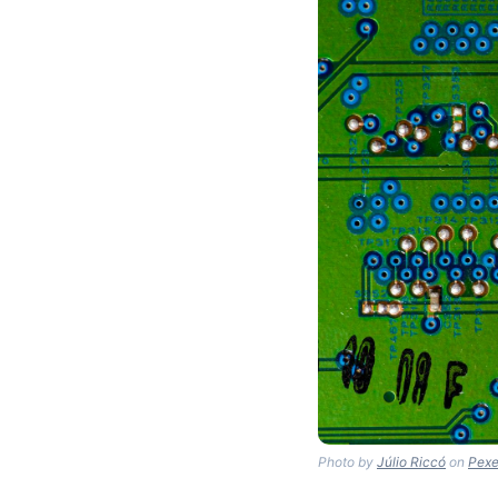
Photo by
Júlio Riccó
on
Pexe