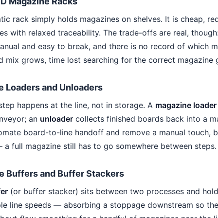
SD Magazine Racks
atic rack simply holds magazines on shelves. It is cheap, r
s with relaxed traceability. The trade-offs are real, though: 
anual and easy to break, and there is no record of whic
 mix grows, time lost searching for the correct magazine g
e Loaders and Unloaders
step happens at the line, not in storage. A
magazine loader
onveyor; an
unloader
collects finished boards back into a m
omate board-to-line handoff and remove a manual touch, b
 a full magazine still has to go somewhere between steps.
 Buffers and Buffer Stackers
er
(or buffer stacker) sits between two processes and hol
le line speeds — absorbing a stoppage downstream so the