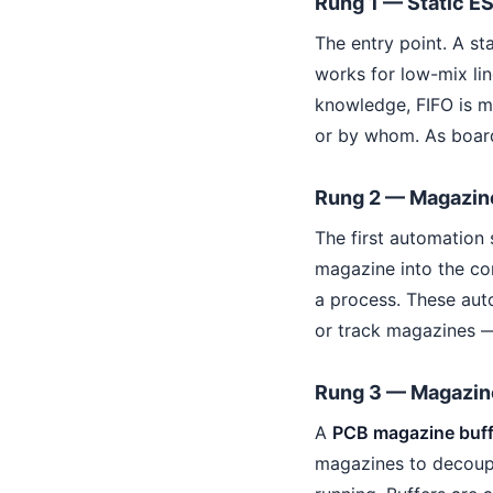
Rung 1 — Static E
The entry point. A st
works for low-mix line
knowledge, FIFO is m
or by whom. As board
Rung 2 — Magazin
The first automation 
magazine into the c
a process. These aut
or track magazines —
Rung 3 — Magazine
A
PCB magazine buff
magazines to decoup