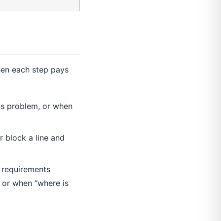
hen each step pays
cs problem, or when
 block a line and
 requirements
 or when “where is