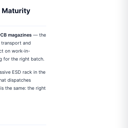
 Maturity
PCB magazines
— the
e transport and
ct on work-in-
g for the right batch.
ssive ESD rack in the
hat dispatches
is the same: the right