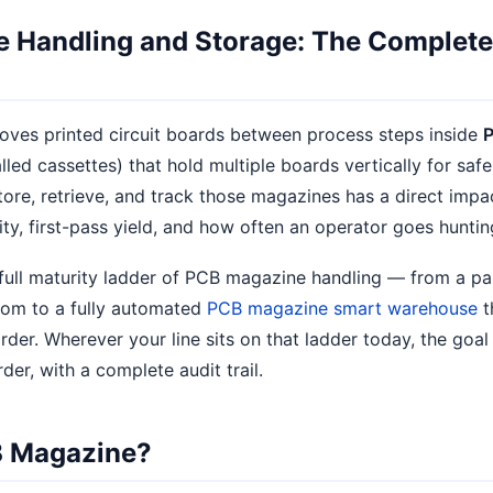
 Handling and Storage: The Complete
ves printed circuit boards between process steps inside
alled cassettes) that hold multiple boards vertically for saf
ore, retrieve, and track those magazines has a direct impa
ity, first-pass yield, and how often an operator goes huntin
 full maturity ladder of PCB magazine handling — from a pa
oom to a fully automated
PCB magazine smart warehouse
t
er. Wherever your line sits on that ladder today, the goal 
rder, with a complete audit trail.
B Magazine?