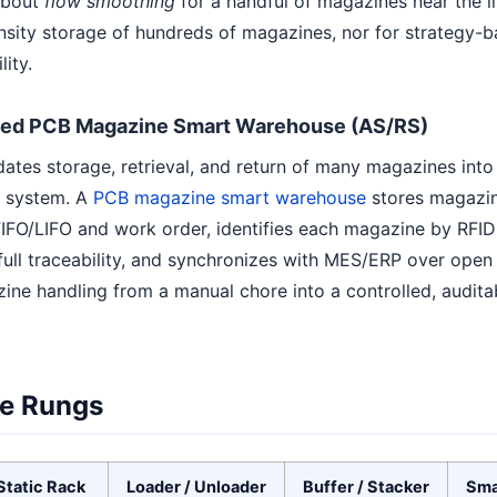
 about
flow smoothing
for a handful of magazines near the li
nsity storage of hundreds of magazines, nor for strategy-b
ity.
ed PCB Magazine Smart Warehouse (AS/RS)
dates storage, retrieval, and return of many magazines int
l system. A
PCB magazine smart warehouse
stores magazine
IFO/LIFO and work order, identifies each magazine by RFID
ll traceability, and synchronizes with MES/ERP over open p
ine handling from a manual chore into a controlled, auditab
e Rungs
Static Rack
Loader / Unloader
Buffer / Stacker
Sma