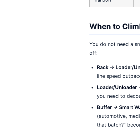
handoff
When to Clim
You do not need a sm
off:
Rack → Loader/Un
line speed outpac
Loader/Unloader 
you need to decou
Buffer → Smart W
(automotive, medi
that batch?” beco