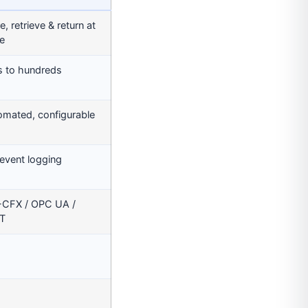
e, retrieve & return at
e
s to hundreds
omated, configurable
 event logging
-CFX / OPC UA /
T