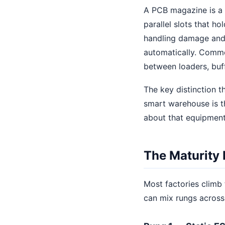
A PCB magazine is a r
parallel slots that h
handling damage and 
automatically. Commo
between loaders, buf
The key distinction t
smart warehouse is 
about that equipment
The Maturity 
Most factories climb 
can mix rungs across 