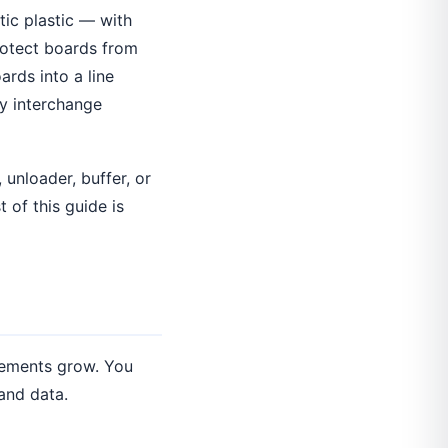
tic plastic — with
protect boards from
rds into a line
y interchange
, unloader, buffer, or
 of this guide is
irements grow. You
and data.