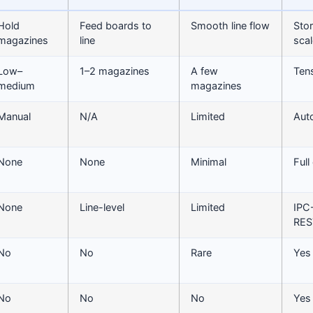
Hold
Feed boards to
Smooth line flow
Stor
magazines
line
scal
Low–
1–2 magazines
A few
Ten
medium
magazines
Manual
N/A
Limited
Aut
None
None
Minimal
Full
None
Line-level
Limited
IPC
RES
No
No
Rare
Yes
No
No
No
Yes