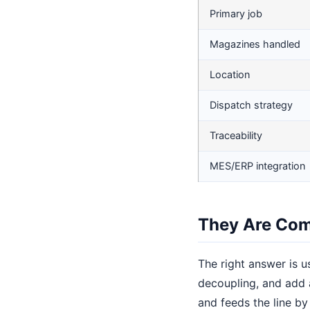
Primary job
Magazines handled
Location
Dispatch strategy
Traceability
MES/ERP integration
They Are Com
The right answer is u
decoupling, and add 
and feeds the line by