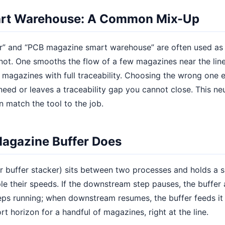
art Warehouse: A Common Mix-Up
” and “PCB magazine smart warehouse” are often used as 
not. One smooths the flow of a few magazines near the line
magazines with full traceability. Choosing the wrong one 
eed or leaves a traceability gap you cannot close. This ne
n match the tool to the job.
agazine Buffer Does
r buffer stacker) sits between two processes and holds a 
e their speeds. If the downstream step pauses, the buffer
eps running; when downstream resumes, the buffer feeds it 
t horizon for a handful of magazines, right at the line.