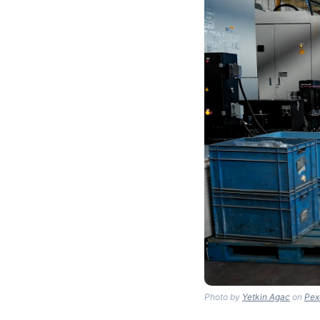
Photo by
Yetkin Agac
on
Pex