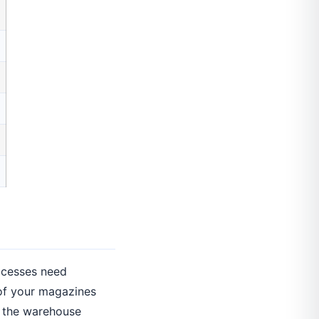
rocesses need
 of your magazines
; the warehouse