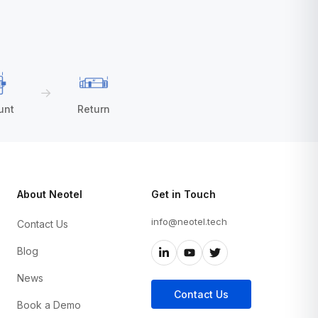
→
unt
Return
About Neotel
Get in Touch
info@neotel.tech
Contact Us
Blog
News
Contact Us
Book a Demo