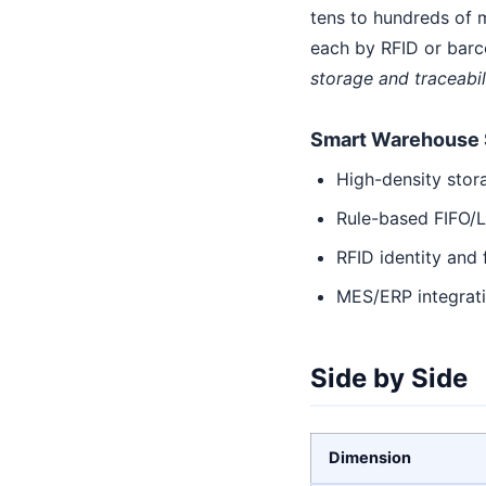
tens to hundreds of m
each by RFID or barc
storage and traceabil
Smart Warehouse 
High-density stor
Rule-based FIFO/L
RFID identity and f
MES/ERP integrat
Side by Side
Dimension