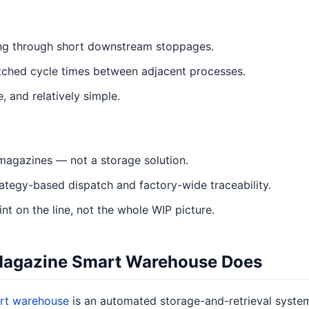
ing through short downstream stoppages.
ched cycle times between adjacent processes.
, and relatively simple.
magazines — not a storage solution.
rategy-based dispatch and factory-wide traceability.
t on the line, not the whole WIP picture.
Magazine Smart Warehouse Does
rt warehouse
is an automated storage-and-retrieval system