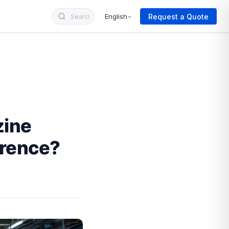
Request a Quote
English
zine
erence?