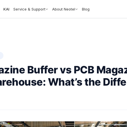
KAI
Service & Support
About Neotel
Blog
S
zine Buffer vs PCB Maga
rehouse: What’s the Diff