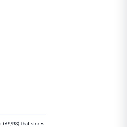
 (AS/RS) that stores