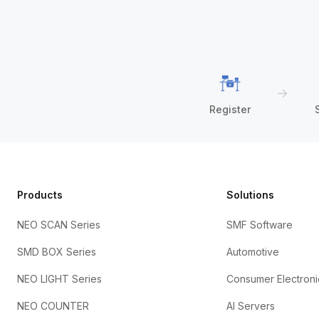
→
Register
Products
Solutions
NEO SCAN Series
SMF Software
SMD BOX Series
Automotive
NEO LIGHT Series
Consumer Electroni
NEO COUNTER
AI Servers