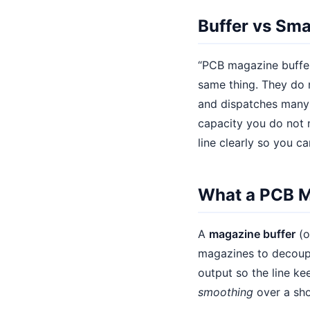
Buffer vs Sm
“PCB magazine buffer
same thing. They do 
and dispatches many 
capacity you do not n
line clearly so you ca
What a PCB M
A
magazine buffer
(o
magazines to decoupl
output so the line ke
smoothing
over a shor