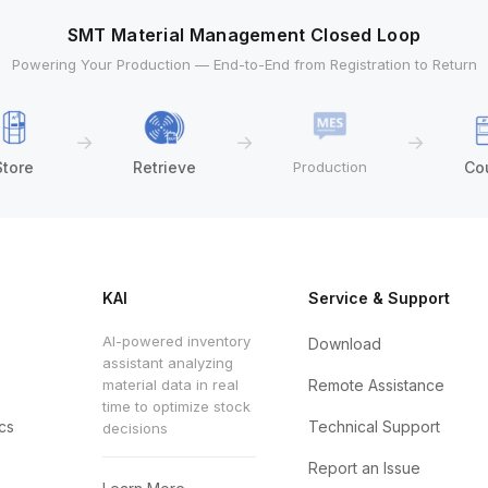
SMT Material Management Closed Loop
Powering Your Production — End-to-End from Registration to Return
→
→
→
Store
Retrieve
Production
Co
KAI
Service & Support
AI-powered inventory
Download
assistant analyzing
material data in real
Remote Assistance
time to optimize stock
cs
Technical Support
decisions
Report an Issue