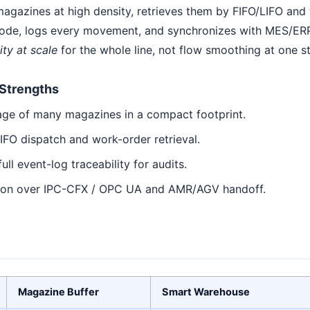
agazines at high density, retrieves them by FIFO/LIFO and w
ode, logs every movement, and synchronizes with MES/ERP.
ity at scale
for the whole line, not flow smoothing at one s
Strengths
age of many magazines in a compact footprint.
IFO dispatch and work-order retrieval.
ull event-log traceability for audits.
ion over IPC-CFX / OPC UA and AMR/AGV handoff.
Magazine Buffer
Smart Warehouse