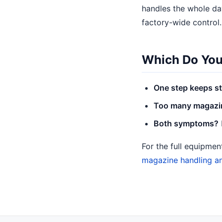
handles the whole day
factory-wide control.
Which Do You
One step keeps st
Too many magazine
Both symptoms?
For the full equipme
magazine handling a