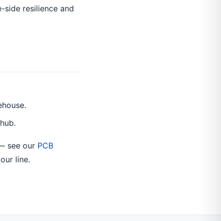
-side resilience and
ehouse.
 hub.
 — see our
PCB
our line.