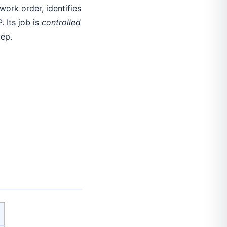
ork order, identifies
 Its job is
controlled
tep.