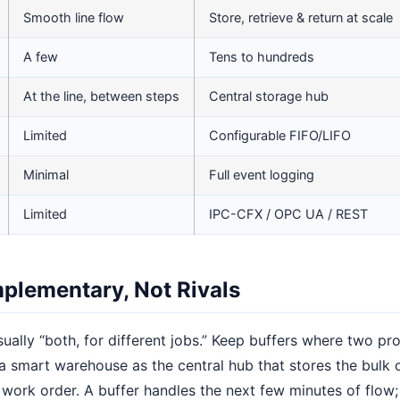
Smooth line flow
Store, retrieve & return at scale
A few
Tens to hundreds
At the line, between steps
Central storage hub
Limited
Configurable FIFO/LIFO
Minimal
Full event logging
Limited
IPC-CFX / OPC UA / REST
plementary, Not Rivals
sually “both, for different jobs.” Keep buffers where two p
a smart warehouse as the central hub that stores the bulk
 work order. A buffer handles the next few minutes of flow