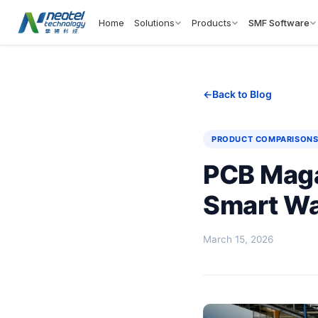
Home
Solutions
Products
SMF Software
Back to Blog
PRODUCT COMPARISON
PCB Maga
Smart Wa
March 15, 2026