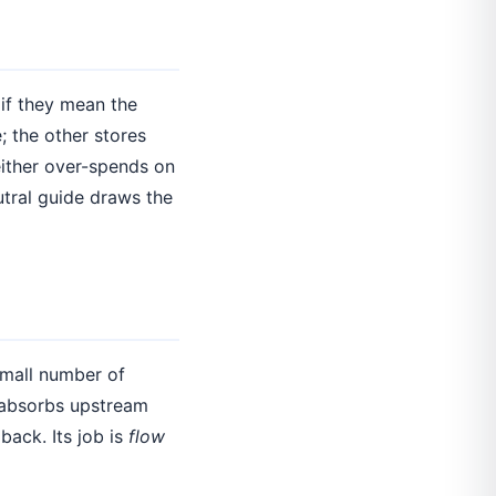
if they mean the
; the other stores
either over-spends on
utral guide draws the
small number of
 absorbs upstream
back. Its job is
flow