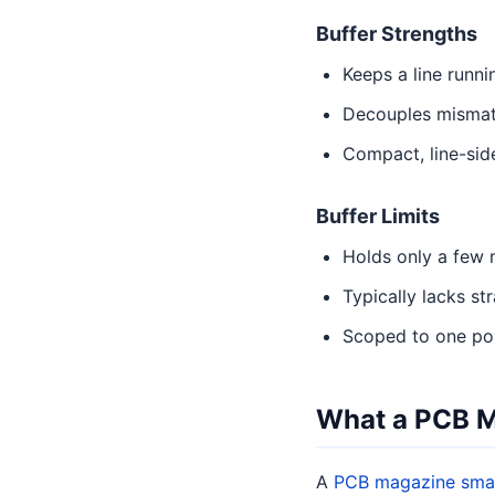
Buffer Strengths
Keeps a line runn
Decouples mismat
Compact, line-side
Buffer Limits
Holds only a few 
Typically lacks st
Scoped to one poin
What a PCB 
A
PCB magazine sma