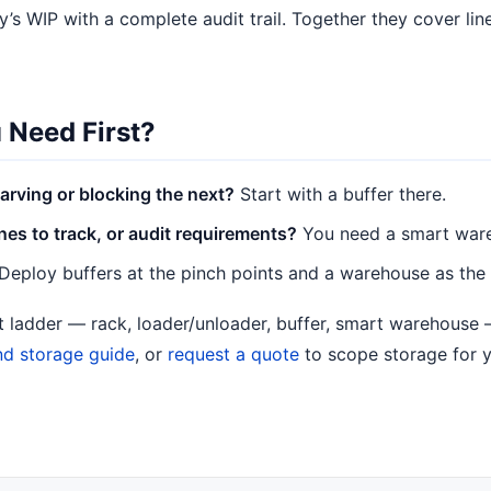
’s WIP with a complete audit trail. Together they cover line
 Need First?
arving or blocking the next?
Start with a buffer there.
s to track, or audit requirements?
You need a smart war
Deploy buffers at the pinch points and a warehouse as the
nt ladder — rack, loader/unloader, buffer, smart warehouse
nd storage guide
, or
request a quote
to scope storage for y