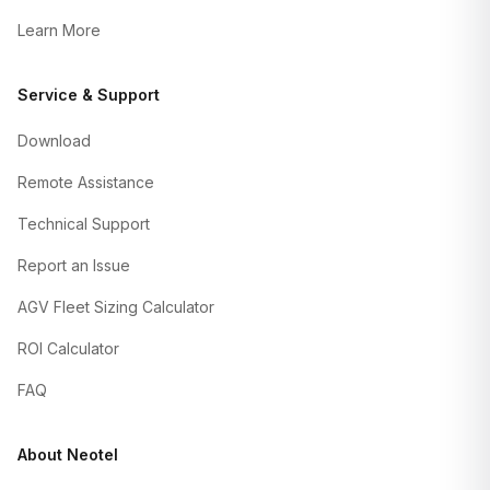
Learn More
Service & Support
Download
Remote Assistance
Technical Support
Report an Issue
AGV Fleet Sizing Calculator
ROI Calculator
FAQ
About Neotel