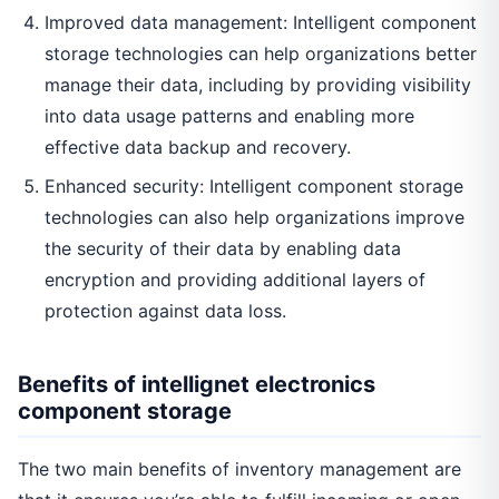
Improved data management: Intelligent component
storage technologies can help organizations better
manage their data, including by providing visibility
into data usage patterns and enabling more
effective data backup and recovery.
Enhanced security: Intelligent component storage
technologies can also help organizations improve
the security of their data by enabling data
encryption and providing additional layers of
protection against data loss.
Benefits of intellignet electronics
component storage
The two main benefits of inventory management are