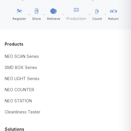
→
→
→
→
→
Production
Register
Store
Retrieve
Count
Return
Products
NEO SCAN Series
SMD BOX Series
NEO LIGHT Series
NEO COUNTER
NEO STATION
Cleanliness Tester
Solutions