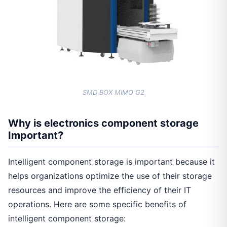
SMD BOX MIMO G2
Why is electronics component storage
Important?
Intelligent component storage is important because it
helps organizations optimize the use of their storage
resources and improve the efficiency of their IT
operations. Here are some specific benefits of
intelligent component storage: