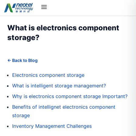
What is electronics component
storage?
← Back to Blog
Electronics component storage
What is intelligent storage management?
Why is electronics component storage Important?
Benefits of intellignet electronics component
storage
Inventory Management Challenges