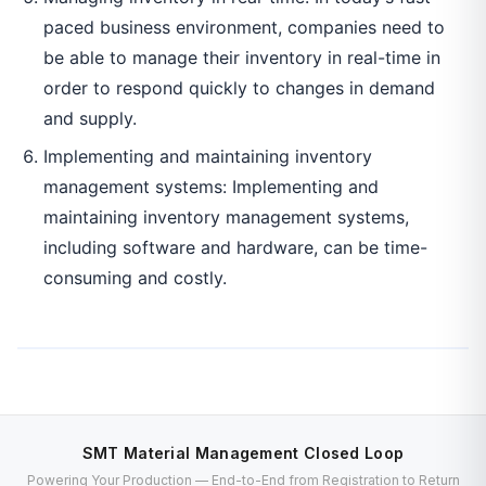
paced business environment, companies need to
be able to manage their inventory in real-time in
order to respond quickly to changes in demand
and supply.
Implementing and maintaining inventory
management systems: Implementing and
maintaining inventory management systems,
including software and hardware, can be time-
consuming and costly.
SMT Material Management Closed Loop
Powering Your Production — End-to-End from Registration to Return