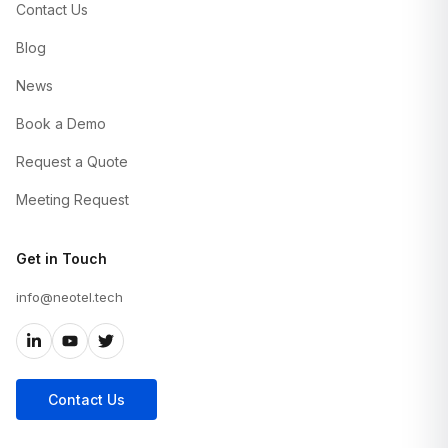
Contact Us
Blog
News
Book a Demo
Request a Quote
Meeting Request
Get in Touch
info@neotel.tech
Contact Us