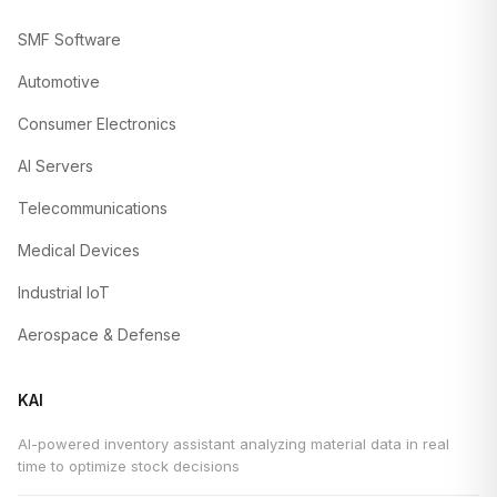
SMF Software
Automotive
Consumer Electronics
AI Servers
Telecommunications
Medical Devices
Industrial IoT
Aerospace & Defense
KAI
AI-powered inventory assistant analyzing material data in real
time to optimize stock decisions