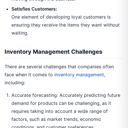
Satisfies Customers:
One element of developing loyal customers is
ensuring they receive the items they want without
waiting.
Inventory Management Challenges
There are several challenges that companies often
face when it comes to
inventory management
,
including:
Accurate forecasting: Accurately predicting future
demand for products can be challenging, as it
requires taking into account a wide range of
factors, such as market trends, economic
conditions, and customer preferences.