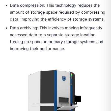
Data compression: This technology reduces the
amount of storage space required by compressing
data, improving the efficiency of storage systems.
Data archiving: This involves moving infrequently
accessed data to a separate storage location,
freeing up space on primary storage systems and
improving their performance.