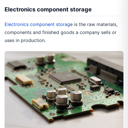
Electronics component storage
Electronics component storag
e is the raw materials,
components and finished goods a company sells or
uses in production.