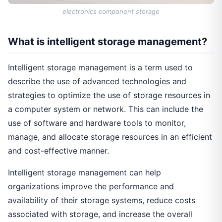
electronics component storage
What is intelligent storage management?
Intelligent storage management is a term used to
describe the use of advanced technologies and
strategies to optimize the use of storage resources in
a computer system or network. This can include the
use of software and hardware tools to monitor,
manage, and allocate storage resources in an efficient
and cost-effective manner.
Intelligent storage management can help
organizations improve the performance and
availability of their storage systems, reduce costs
associated with storage, and increase the overall