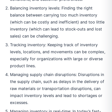
Balancing inventory levels: Finding the right
balance between carrying too much inventory
(which can be costly and inefficient) and too little
inventory (which can lead to stock-outs and lost
sales) can be challenging.
Tracking inventory: Keeping track of inventory
levels, locations, and movements can be complex,
especially for organizations with large or diverse
product lines.
Managing supply chain disruptions: Disruptions in
the supply chain, such as delays in the delivery of
raw materials or transportation disruptions, can
impact inventory levels and lead to shortages or
excesses.
Managing inventory in real-time: In today’s fast-