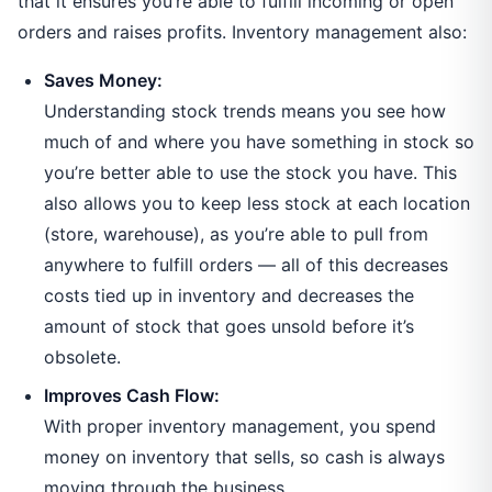
that it ensures you’re able to fulfill incoming or open
orders and raises profits. Inventory management also:
Saves Money:
Understanding stock trends means you see how
much of and where you have something in stock so
you’re better able to use the stock you have. This
also allows you to keep less stock at each location
(store, warehouse), as you’re able to pull from
anywhere to fulfill orders — all of this decreases
costs tied up in inventory and decreases the
amount of stock that goes unsold before it’s
obsolete.
Improves Cash Flow:
With proper inventory management, you spend
money on inventory that sells, so cash is always
moving through the business.