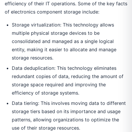
efficiency of their IT operations. Some of the key facts
of electronics component storage include:
Storage virtualization: This technology allows
multiple physical storage devices to be
consolidated and managed as a single logical
entity, making it easier to allocate and manage
storage resources.
Data deduplication: This technology eliminates
redundant copies of data, reducing the amount of
storage space required and improving the
efficiency of storage systems.
Data tiering: This involves moving data to different
storage tiers based on its importance and usage
patterns, allowing organizations to optimize the
use of their storage resources.