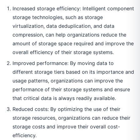
Increased storage efficiency: Intelligent component
storage technologies, such as storage
virtualization, data deduplication, and data
compression, can help organizations reduce the
amount of storage space required and improve the
overall efficiency of their storage systems.
Improved performance: By moving data to
different storage tiers based on its importance and
usage patterns, organizations can improve the
performance of their storage systems and ensure
that critical data is always readily available.
Reduced costs: By optimizing the use of their
storage resources, organizations can reduce their
storage costs and improve their overall cost-
efficiency.