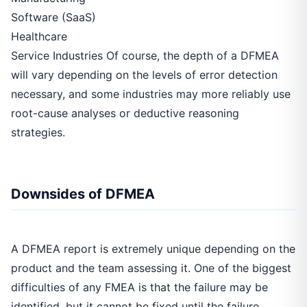
Software (SaaS)
Healthcare
Service Industries Of course, the depth of a DFMEA
will vary depending on the levels of error detection
necessary, and some industries may more reliably use
root-cause analyses or deductive reasoning
strategies.
Downsides of DFMEA
A DFMEA report is extremely unique depending on the
product and the team assessing it. One of the biggest
difficulties of any FMEA is that the failure may be
identified, but it cannot be fixed until the failure