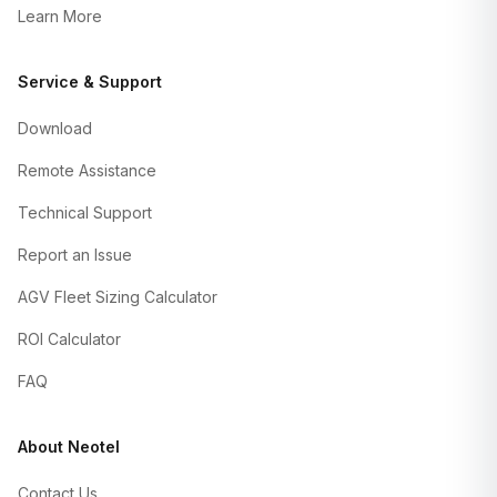
Learn More
Service & Support
Download
Remote Assistance
Technical Support
Report an Issue
AGV Fleet Sizing Calculator
ROI Calculator
FAQ
About Neotel
Contact Us