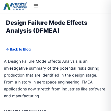
Design Failure Mode Effects
Analysis (DFMEA)
← Back to Blog
A Design Failure Mode Effects Analysis is an
investigative summary of the potential risks during
production that are identified in the design stage.
From a history in aerospace engineering, FMEA
applications now stretch from industries like software
and manufacturing.