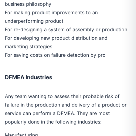
business philosophy
For making product improvements to an
underperforming product
For re-designing a system of assembly or production
For developing new product distribution and
marketing strategies
For saving costs on failure detection by pro
DFMEA Industries
Any team wanting to assess their probable risk of
failure in the production and delivery of a product or
service can perform a DFMEA. They are most
popularly done in the following industries:
Manufacturing