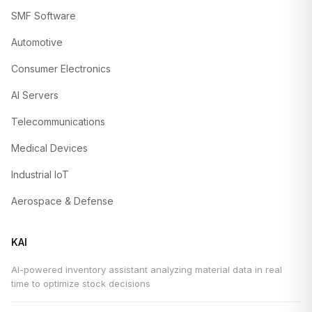
SMF Software
Automotive
Consumer Electronics
AI Servers
Telecommunications
Medical Devices
Industrial IoT
Aerospace & Defense
KAI
AI-powered inventory assistant analyzing material data in real
time to optimize stock decisions