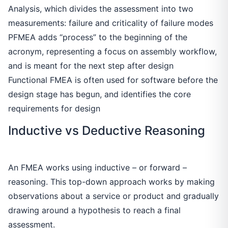
Analysis, which divides the assessment into two
measurements: failure and criticality of failure modes
PFMEA adds “process” to the beginning of the
acronym, representing a focus on assembly workflow,
and is meant for the next step after design
Functional FMEA is often used for software before the
design stage has begun, and identifies the core
requirements for design
Inductive vs Deductive Reasoning
An FMEA works using inductive – or forward –
reasoning. This top-down approach works by making
observations about a service or product and gradually
drawing around a hypothesis to reach a final
assessment.