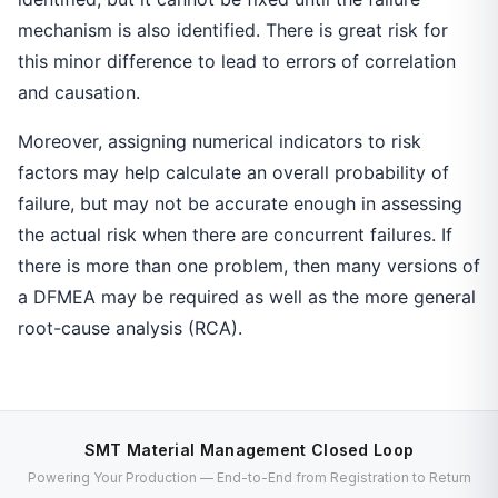
mechanism is also identified. There is great risk for
this minor difference to lead to errors of correlation
and causation.
Moreover, assigning numerical indicators to risk
factors may help calculate an overall probability of
failure, but may not be accurate enough in assessing
the actual risk when there are concurrent failures. If
there is more than one problem, then many versions of
a DFMEA may be required as well as the more general
root-cause analysis (RCA).
SMT Material Management Closed Loop
Powering Your Production — End-to-End from Registration to Return