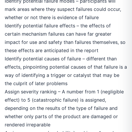
Identify potential failure modes – participants will
mark areas where they suspect failures could occur,
whether or not there is evidence of failure
Identify potential failure effects – the effects of
certain mechanism failures can have far greater
impact for use and safety than failures themselves, so
these effects are anticipated in the report
Identify potential causes of failure – different than
effects, pinpointing potential causes of that failure is a
way of identifying a trigger or catalyst that may be
the culprit of later problems
Assign severity ranking – A number from 1 (negligible
effect) to 5 (catastrophic failure) is assigned,
depending on the results of the type of failure and
whether only parts of the product are damaged or
rendered irreparable