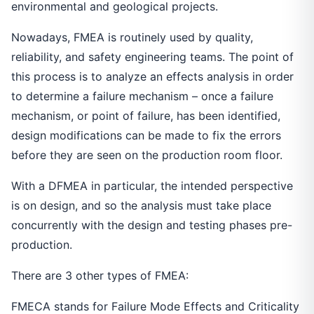
environmental and geological projects.
Nowadays, FMEA is routinely used by quality,
reliability, and safety engineering teams. The point of
this process is to analyze an effects analysis in order
to determine a failure mechanism – once a failure
mechanism, or point of failure, has been identified,
design modifications can be made to fix the errors
before they are seen on the production room floor.
With a DFMEA in particular, the intended perspective
is on design, and so the analysis must take place
concurrently with the design and testing phases pre-
production.
There are 3 other types of FMEA:
FMECA stands for Failure Mode Effects and Criticality