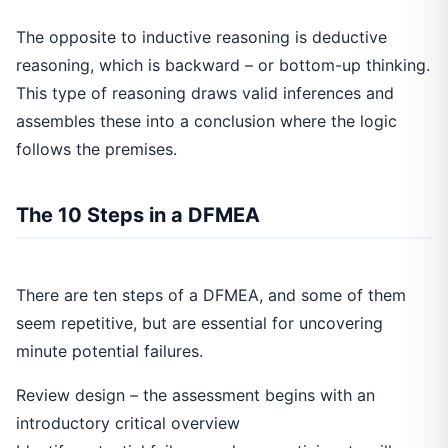
The opposite to inductive reasoning is deductive
reasoning, which is backward – or bottom-up thinking.
This type of reasoning draws valid inferences and
assembles these into a conclusion where the logic
follows the premises.
The 10 Steps in a DFMEA
There are ten steps of a DFMEA, and some of them
seem repetitive, but are essential for uncovering
minute potential failures.
Review design – the assessment begins with an
introductory critical overview