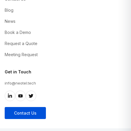
Blog
News
Book a Demo
Request a Quote
Meeting Request
Get in Touch
info@neotel.tech
Contact Us