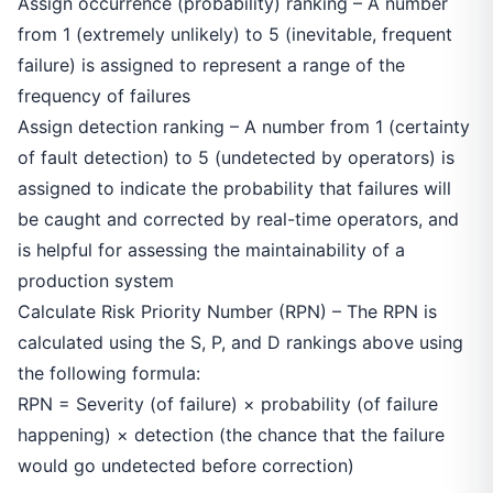
Assign occurrence (probability) ranking – A number
from 1 (extremely unlikely) to 5 (inevitable, frequent
failure) is assigned to represent a range of the
frequency of failures
Assign detection ranking – A number from 1 (certainty
of fault detection) to 5 (undetected by operators) is
assigned to indicate the probability that failures will
be caught and corrected by real-time operators, and
is helpful for assessing the maintainability of a
production system
Calculate Risk Priority Number (RPN) – The RPN is
calculated using the S, P, and D rankings above using
the following formula:
RPN = Severity (of failure) × probability (of failure
happening) × detection (the chance that the failure
would go undetected before correction)