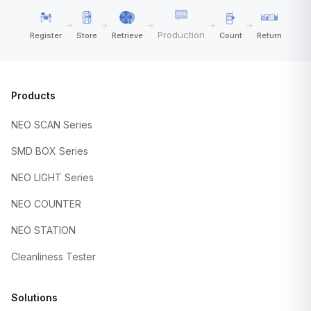
→
→
→
→
→
Production
Register
Store
Retrieve
Count
Return
Products
NEO SCAN Series
SMD BOX Series
NEO LIGHT Series
NEO COUNTER
NEO STATION
Cleanliness Tester
Solutions