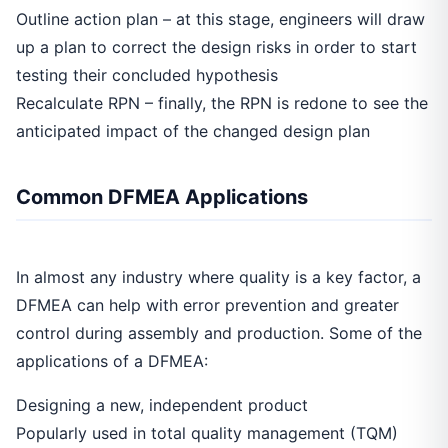
Outline action plan – at this stage, engineers will draw
up a plan to correct the design risks in order to start
testing their concluded hypothesis
Recalculate RPN – finally, the RPN is redone to see the
anticipated impact of the changed design plan
Common DFMEA Applications
In almost any industry where quality is a key factor, a
DFMEA can help with error prevention and greater
control during assembly and production. Some of the
applications of a DFMEA:
Designing a new, independent product
Popularly used in total quality management (TQM)