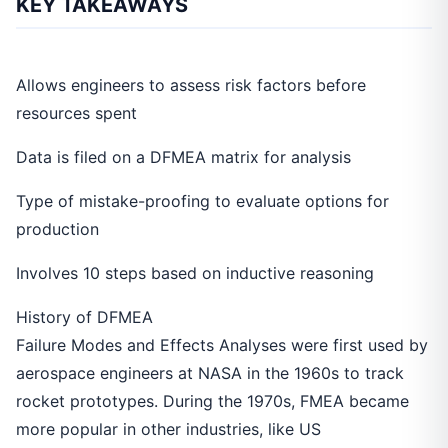
KEY TAKEAWAYS
Allows engineers to assess risk factors before
resources spent
Data is filed on a DFMEA matrix for analysis
Type of mistake-proofing to evaluate options for
production
Involves 10 steps based on inductive reasoning
History of DFMEA
Failure Modes and Effects Analyses were first used by
aerospace engineers at NASA in the 1960s to track
rocket prototypes. During the 1970s, FMEA became
more popular in other industries, like US