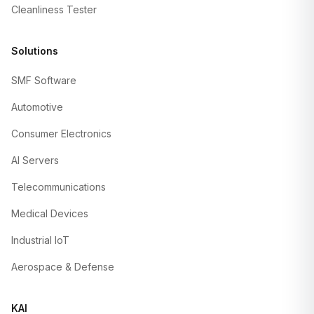
Cleanliness Tester
Solutions
SMF Software
Automotive
Consumer Electronics
AI Servers
Telecommunications
Medical Devices
Industrial IoT
Aerospace & Defense
KAI