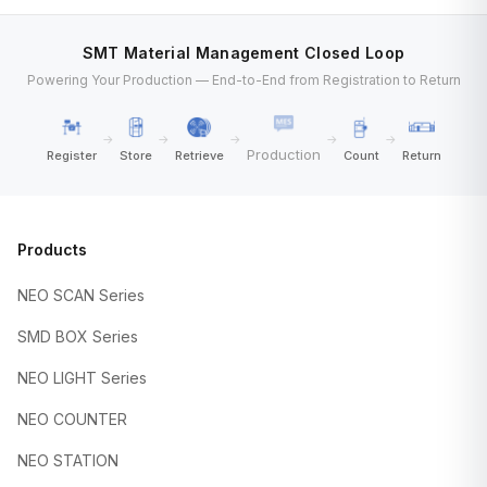
SMT Material Management Closed Loop
Powering Your Production — End-to-End from Registration to Return
→
→
→
→
→
Production
Register
Store
Retrieve
Count
Return
Products
NEO SCAN Series
SMD BOX Series
NEO LIGHT Series
NEO COUNTER
NEO STATION