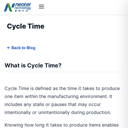
Cycle Time
← Back to Blog
What is Cycle Time?
Cycle Time is defined as the time it takes to produce
one item within the manufacturing environment. It
includes any stalls or pauses that may occur
intentionally or unintentionally during production.
Knowing how long it takes to produce items enables