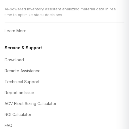
AI-powered inventory assistant analyzing material data in real
time to optimize stock decisions
Learn More
Service & Support
Download
Remote Assistance
Technical Support
Report an Issue
AGV Fleet Sizing Calculator
ROI Calculator
FAQ