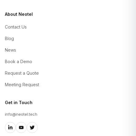
About Neotel
Contact Us
Blog
News
Book a Demo
Request a Quote
Meeting Request
Get in Touch
info@neotel.tech