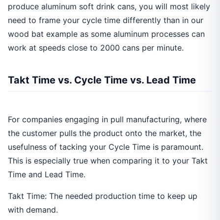
produce aluminum soft drink cans, you will most likely
need to frame your cycle time differently than in our
wood bat example as some aluminum processes can
work at speeds close to 2000 cans per minute.
Takt Time vs. Cycle Time vs. Lead Time
For companies engaging in pull manufacturing, where
the customer pulls the product onto the market, the
usefulness of tacking your Cycle Time is paramount.
This is especially true when comparing it to your Takt
Time and Lead Time.
Takt Time: The needed production time to keep up
with demand.