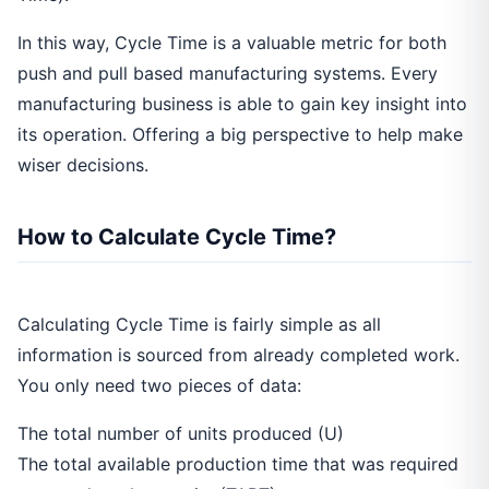
In this way, Cycle Time is a valuable metric for both
push and pull based manufacturing systems. Every
manufacturing business is able to gain key insight into
its operation. Offering a big perspective to help make
wiser decisions.
How to Calculate Cycle Time?
Calculating Cycle Time is fairly simple as all
information is sourced from already completed work.
You only need two pieces of data:
The total number of units produced (U)
The total available production time that was required