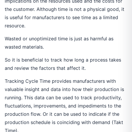
implications on the resources used and the costs for
the customer. Although time is not a physical good, it
is useful for manufacturers to see time as a limited
resource.
Wasted or unoptimized time is just as harmful as
wasted materials.
So it is beneficial to track how long a process takes
and review the factors that affect it.
Tracking Cycle Time provides manufacturers with
valuable insight and data into how their production is
running. This data can be used to track productivity,
fluctuations, improvements, and impediments to the
production flow. Or it can be used to indicate if the
production schedule is coinciding with demand (Takt
Time).