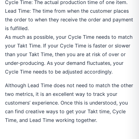
Cycle Time: The actual production time of one item.
Lead Time: The time from when the customer places
the order to when they receive the order and payment
is fulfilled.
As much as possible, your Cycle Time needs to match
your Takt Time. If your Cycle Time is faster or slower
than your Takt Time, then you are at risk of over or
under-producing. As your demand fluctuates, your
Cycle Time needs to be adjusted accordingly.
Although Lead Time does not need to match the other
two metrics, it is an excellent way to track your
customers’ experience. Once this is understood, you
can find creative ways to get your Takt time, Cycle
Time, and Lead Time working together.