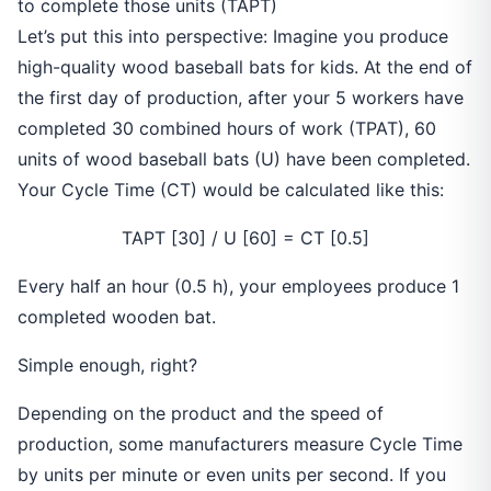
to complete those units (TAPT)
Let’s put this into perspective: Imagine you produce
high-quality wood baseball bats for kids. At the end of
the first day of production, after your 5 workers have
completed 30 combined hours of work (TPAT), 60
units of wood baseball bats (U) have been completed.
Your Cycle Time (CT) would be calculated like this:
TAPT [30] / U [60] = CT [0.5]
Every half an hour (0.5 h), your employees produce 1
completed wooden bat.
Simple enough, right?
Depending on the product and the speed of
production, some manufacturers measure Cycle Time
by units per minute or even units per second. If you