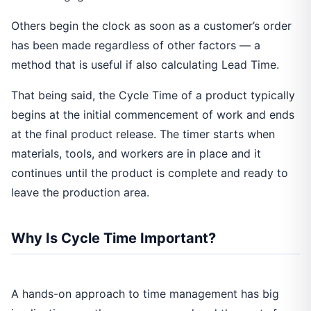
Others begin the clock as soon as a customer’s order
has been made regardless of other factors — a
method that is useful if also calculating Lead Time.
That being said, the Cycle Time of a product typically
begins at the initial commencement of work and ends
at the final product release. The timer starts when
materials, tools, and workers are in place and it
continues until the product is complete and ready to
leave the production area.
Why Is Cycle Time Important?
A hands-on approach to time management has big