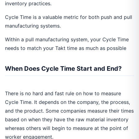
inventory practices.
Cycle Time is a valuable metric for both push and pull
manufacturing systems.
Within a pull manufacturing system, your Cycle Time
needs to match your Takt time as much as possible
When Does Cycle Time Start and End?
There is no hard and fast rule on how to measure
Cycle Time. It depends on the company, the process,
and the product. Some companies measure their times
based on when they have the raw material inventory
whereas others will begin to measure at the point of
worker engagement.