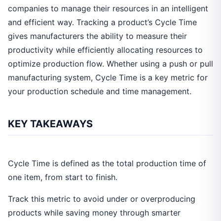
companies to manage their resources in an intelligent
and efficient way. Tracking a product’s Cycle Time
gives manufacturers the ability to measure their
productivity while efficiently allocating resources to
optimize production flow. Whether using a push or pull
manufacturing system, Cycle Time is a key metric for
your production schedule and time management.
KEY TAKEAWAYS
Cycle Time is defined as the total production time of
one item, from start to finish.
Track this metric to avoid under or overproducing
products while saving money through smarter