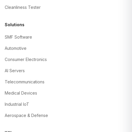
Cleanliness Tester
Solutions
SMF Software
Automotive
Consumer Electronics
AI Servers
Telecommunications
Medical Devices
Industrial IoT
Aerospace & Defense