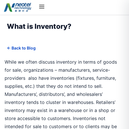
What is Inventory?
← Back to Blog
While we often discuss inventory in terms of goods
for sale, organizations – manufacturers, service-
providers also have inventories (fixtures, furniture,
supplies, etc.) that they do not intend to sell.
Manufacturers’, distributors’, and wholesalers’
inventory tends to cluster in warehouses. Retailers’
inventory may exist in a warehouse or in a shop or
store accessible to customers. Inventories not
intended for sale to customers or to clients may be