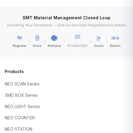
SMT Material Management Closed Loop
Powering Your Production — End-to-End from Registration to Return
→
→
→
→
→
Production
Register
Store
Retrieve
Count
Return
Products
NEO SCAN Series
SMD BOX Series
NEO LIGHT Series
NEO COUNTER
NEO STATION