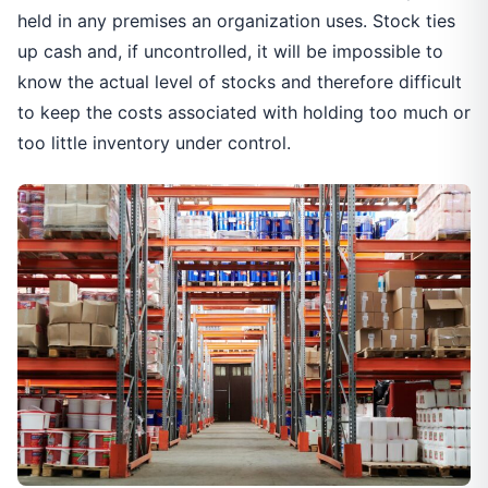
held in any premises an organization uses. Stock ties
up cash and, if uncontrolled, it will be impossible to
know the actual level of stocks and therefore difficult
to keep the costs associated with holding too much or
too little inventory under control.