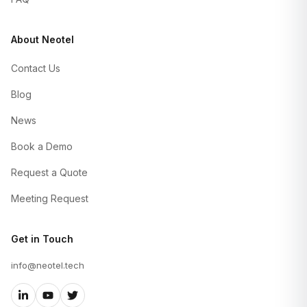
About Neotel
Contact Us
Blog
News
Book a Demo
Request a Quote
Meeting Request
Get in Touch
info@neotel.tech