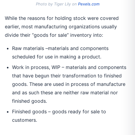
Photo by Tiger Lily on
Pexels.com
While the reasons for holding stock were covered
earlier, most manufacturing organizations usually
divide their “goods for sale” inventory into:
Raw materials –materials and components
scheduled for use in making a product.
Work in process, WIP – materials and components
that have begun their transformation to finished
goods. These are used in process of manufacture
and as such these are neither raw material nor
finished goods.
Finished goods – goods ready for sale to
customers.