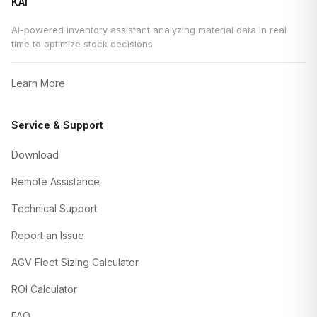
KAI
AI-powered inventory assistant analyzing material data in real
time to optimize stock decisions
Learn More
Service & Support
Download
Remote Assistance
Technical Support
Report an Issue
AGV Fleet Sizing Calculator
ROI Calculator
FAQ