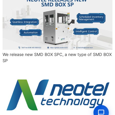
We release new SMD BOX SPC, a new type of SMD BOX
SP