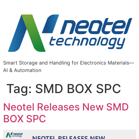
Skip
to
content
Smart Storage and Handling for Electronics Materials—
AI & Automation
Tag:
SMD BOX SPC
Neotel Releases New SMD
BOX SPC