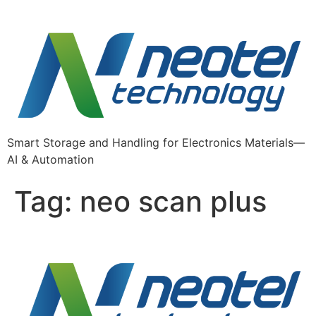
Skip
to
content
Smart Storage and Handling for Electronics Materials—
AI & Automation
Tag:
neo scan plus