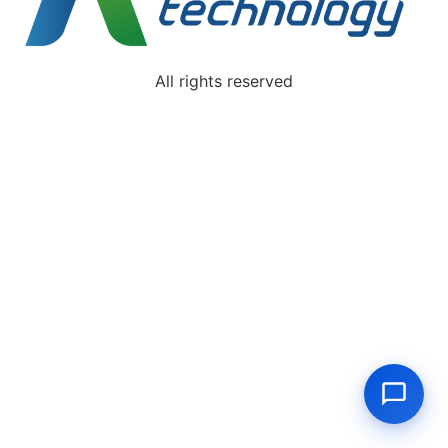
All rights reserved